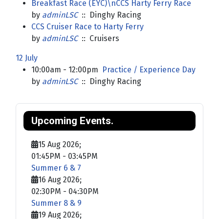
Breakfast Race (EYC)\nCCS Harty Ferry Race
by
adminLSC
:: Dinghy Racing
CCS Cruiser Race to Harty Ferry
by
adminLSC
:: Cruisers
12 July
10:00am - 12:00pm
Practice / Experience Day
by
adminLSC
:: Dinghy Racing
Upcoming Events.
15 Aug 2026
;
01:45PM
-
03:45PM
Summer 6 & 7
16 Aug 2026
;
02:30PM
-
04:30PM
Summer 8 & 9
19 Aug 2026
;