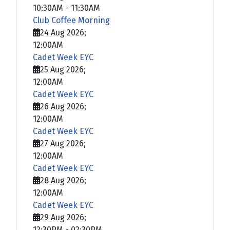
10:30AM
-
11:30AM
Club Coffee Morning
24 Aug 2026
;
12:00AM
Cadet Week EYC
25 Aug 2026
;
12:00AM
Cadet Week EYC
26 Aug 2026
;
12:00AM
Cadet Week EYC
27 Aug 2026
;
12:00AM
Cadet Week EYC
28 Aug 2026
;
12:00AM
Cadet Week EYC
29 Aug 2026
;
12:30PM
-
02:30PM