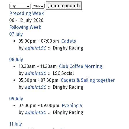
Jump to month
Preceding Week
06 - 12 July, 2026
Following Week
07 July
05:00pm - 07:00pm
Cadets
by
adminLSC
:: Dinghy Racing
08 July
10:30am - 11:30am
Club Coffee Morning
by
adminLSC
:: LSC Social
05:30pm - 07:30pm
Cadets & Sailing together
by
adminLSC
:: Dinghy Racing
09 July
07:00pm - 09:00pm
Evening 5
by
adminLSC
:: Dinghy Racing
11 July