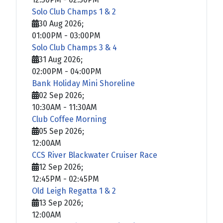
Solo Club Champs 1 & 2
30 Aug 2026
;
01:00PM
-
03:00PM
Solo Club Champs 3 & 4
31 Aug 2026
;
02:00PM
-
04:00PM
Bank Holiday Mini Shoreline
02 Sep 2026
;
10:30AM
-
11:30AM
Club Coffee Morning
05 Sep 2026
;
12:00AM
CCS River Blackwater Cruiser Race
12 Sep 2026
;
12:45PM
-
02:45PM
Old Leigh Regatta 1 & 2
13 Sep 2026
;
12:00AM