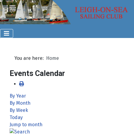
You are here:
Home
Events Calendar
By Year
By Month
By Week
Today
Jump to month