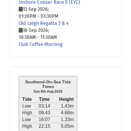
Inshore Cruiser Race 5 (EYC)
13 Sep 2026
;
01:30PM
-
03:30PM
Old Leigh Regatta 3 & 4
16 Sep 2026
;
10:30AM
-
11:30AM
Club Coffee Morning
Southend-On-Sea Tide
Times
Sun 9th Aug 2026
Tide
Time
Height
Low
03:14
1.43m
High
09:43
4.68m
Low
16:07
1.33m
High
22:15
5.05m