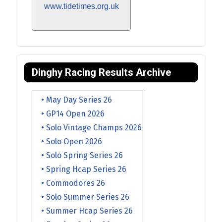
www.tidetimes.org.uk
Dinghy Racing Results Archive
• May Day Series 26
• GP14 Open 2026
• Solo Vintage Champs 2026
• Solo Open 2026
• Solo Spring Series 26
• Spring Hcap Series 26
• Commodores 26
• Solo Summer Series 26
• Summer Hcap Series 26