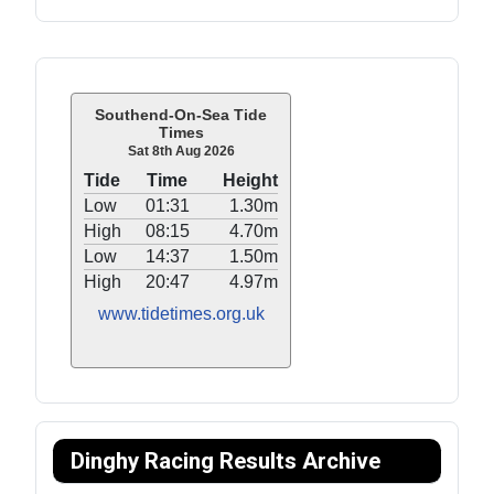
Southend-On-Sea Tide
Times
Sat 8th Aug 2026
Tide
Time
Height
Low
01:31
1.30m
High
08:15
4.70m
Low
14:37
1.50m
High
20:47
4.97m
www.tidetimes.org.uk
Dinghy Racing Results Archive