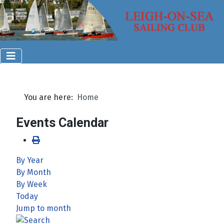
You are here:
Home
Events Calendar
By Year
By Month
By Week
Today
Jump to month