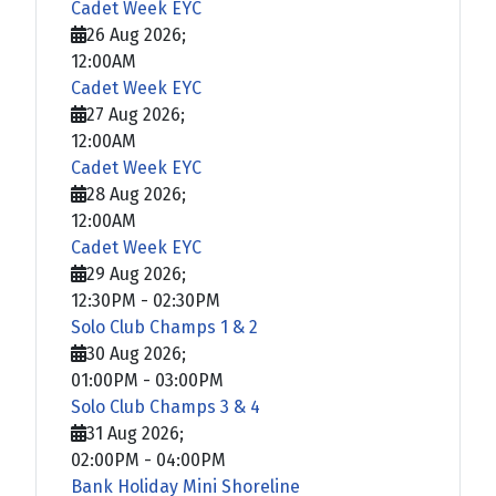
Cadet Week EYC
26 Aug 2026
;
12:00AM
Cadet Week EYC
27 Aug 2026
;
12:00AM
Cadet Week EYC
28 Aug 2026
;
12:00AM
Cadet Week EYC
29 Aug 2026
;
12:30PM
-
02:30PM
Solo Club Champs 1 & 2
30 Aug 2026
;
01:00PM
-
03:00PM
Solo Club Champs 3 & 4
31 Aug 2026
;
02:00PM
-
04:00PM
Bank Holiday Mini Shoreline