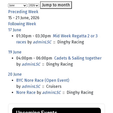
Jump to month
Preceding Week
15 - 21 June, 2026
Following Week
17 June
01:30pm - 03:30pm
Mid Week Regatta 2 or 3
races
by
adminLSC
:: Dinghy Racing
19 June
04:00pm - 06:00pm
Cadets & Sailing together
by
adminLSC
:: Dinghy Racing
20 June
BYC Nore Race (Open Event)
by
adminLSC
:: Cruisers
Nore Race
by
adminLSC
:: Dinghy Racing
Upcoming Events.