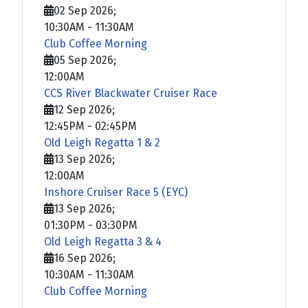
02 Sep 2026
;
10:30AM
-
11:30AM
Club Coffee Morning
05 Sep 2026
;
12:00AM
CCS River Blackwater Cruiser Race
12 Sep 2026
;
12:45PM
-
02:45PM
Old Leigh Regatta 1 & 2
13 Sep 2026
;
12:00AM
Inshore Cruiser Race 5 (EYC)
13 Sep 2026
;
01:30PM
-
03:30PM
Old Leigh Regatta 3 & 4
16 Sep 2026
;
10:30AM
-
11:30AM
Club Coffee Morning