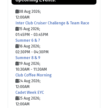
08 Aug 2026
;
12:00AM
Inter Club Cruiser Challenge & Team Race
15 Aug 2026
;
01:45PM
-
03:45PM
Summer 6 & 7
16 Aug 2026
;
02:30PM
-
04:30PM
Summer 8 & 9
19 Aug 2026
;
10:30AM
-
11:30AM
Club Coffee Morning
24 Aug 2026
;
12:00AM
Cadet Week EYC
25 Aug 2026
;
12:00AM