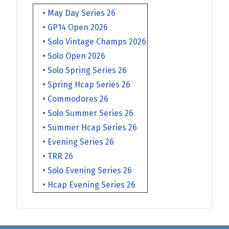
• May Day Series 26
• GP14 Open 2026
• Solo Vintage Champs 2026
• Solo Open 2026
• Solo Spring Series 26
• Spring Hcap Series 26
• Commodores 26
• Solo Summer Series 26
• Summer Hcap Series 26
• Evening Series 26
• TRR 26
• Solo Evening Series 26
• Hcap Evening Series 26