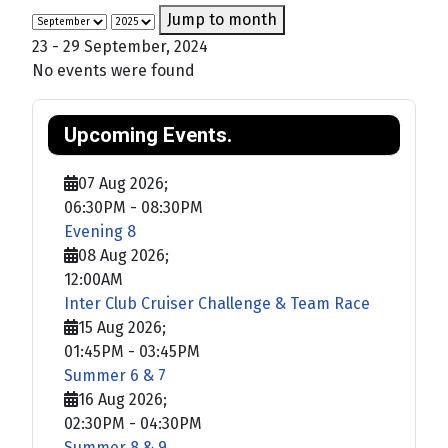
Jump to month
23 - 29 September, 2024
No events were found
Upcoming Events.
07 Aug 2026
;
06:30PM
-
08:30PM
Evening 8
08 Aug 2026
;
12:00AM
Inter Club Cruiser Challenge & Team Race
15 Aug 2026
;
01:45PM
-
03:45PM
Summer 6 & 7
16 Aug 2026
;
02:30PM
-
04:30PM
Summer 8 & 9