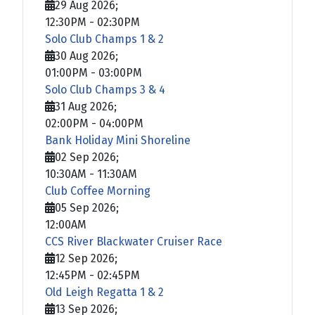
29 Aug 2026
;
12:30PM
-
02:30PM
Solo Club Champs 1 & 2
30 Aug 2026
;
01:00PM
-
03:00PM
Solo Club Champs 3 & 4
31 Aug 2026
;
02:00PM
-
04:00PM
Bank Holiday Mini Shoreline
02 Sep 2026
;
10:30AM
-
11:30AM
Club Coffee Morning
05 Sep 2026
;
12:00AM
CCS River Blackwater Cruiser Race
12 Sep 2026
;
12:45PM
-
02:45PM
Old Leigh Regatta 1 & 2
13 Sep 2026
;