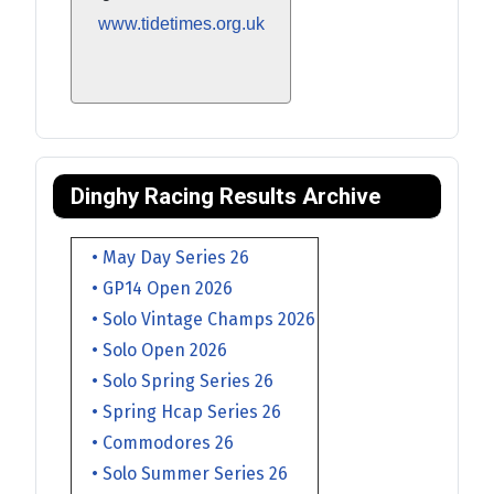
www.tidetimes.org.uk
Dinghy Racing Results Archive
• May Day Series 26
• GP14 Open 2026
• Solo Vintage Champs 2026
• Solo Open 2026
• Solo Spring Series 26
• Spring Hcap Series 26
• Commodores 26
• Solo Summer Series 26