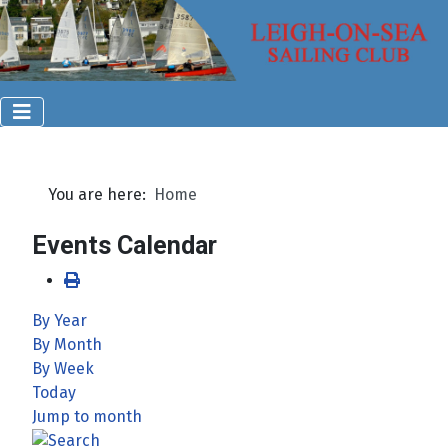
You are here:
Home
Events Calendar
By Year
By Month
By Week
Today
Jump to month