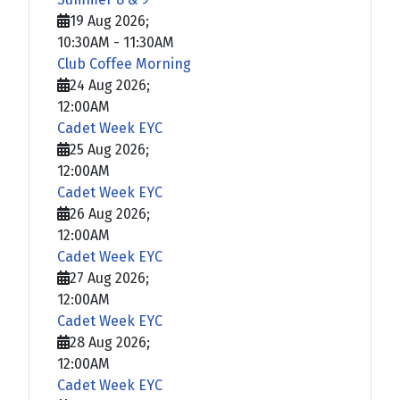
19 Aug 2026
;
10:30AM
-
11:30AM
Club Coffee Morning
24 Aug 2026
;
12:00AM
Cadet Week EYC
25 Aug 2026
;
12:00AM
Cadet Week EYC
26 Aug 2026
;
12:00AM
Cadet Week EYC
27 Aug 2026
;
12:00AM
Cadet Week EYC
28 Aug 2026
;
12:00AM
Cadet Week EYC