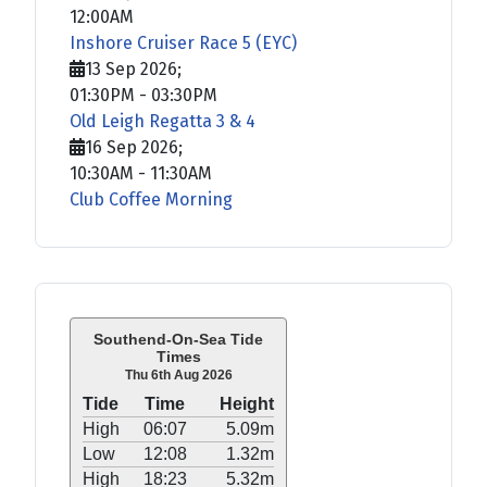
12:00AM
Inshore Cruiser Race 5 (EYC)
13 Sep 2026
;
01:30PM
-
03:30PM
Old Leigh Regatta 3 & 4
16 Sep 2026
;
10:30AM
-
11:30AM
Club Coffee Morning
Southend-On-Sea Tide
Times
Thu 6th Aug 2026
Tide
Time
Height
High
06:07
5.09m
Low
12:08
1.32m
High
18:23
5.32m