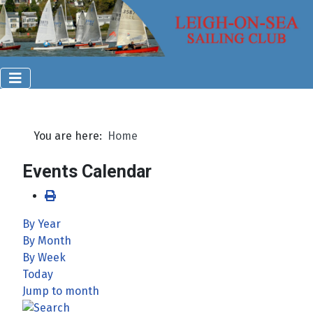
You are here:
Home
Events Calendar
By Year
By Month
By Week
Today
Jump to month