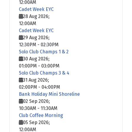
12:00AM
Cadet Week EYC
28 Aug 2026
;
12:00AM
Cadet Week EYC
29 Aug 2026
;
12:30PM
-
02:30PM
Solo Club Champs 1 & 2
30 Aug 2026
;
01:00PM
-
03:00PM
Solo Club Champs 3 & 4
31 Aug 2026
;
02:00PM
-
04:00PM
Bank Holiday Mini Shoreline
02 Sep 2026
;
10:30AM
-
11:30AM
Club Coffee Morning
05 Sep 2026
;
12:00AM