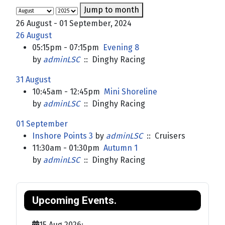
Jump to month
26 August - 01 September, 2024
26 August
05:15pm - 07:15pm
Evening 8
by
adminLSC
:: Dinghy Racing
31 August
10:45am - 12:45pm
Mini Shoreline
by
adminLSC
:: Dinghy Racing
01 September
Inshore Points 3
by
adminLSC
:: Cruisers
11:30am - 01:30pm
Autumn 1
by
adminLSC
:: Dinghy Racing
Upcoming Events.
15 Aug 2026
;