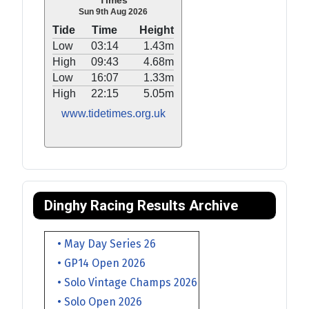
Times
Sun 9th Aug 2026
Tide
Time
Height
Low
03:14
1.43m
High
09:43
4.68m
Low
16:07
1.33m
High
22:15
5.05m
www.tidetimes.org.uk
Dinghy Racing Results Archive
• May Day Series 26
• GP14 Open 2026
• Solo Vintage Champs 2026
• Solo Open 2026