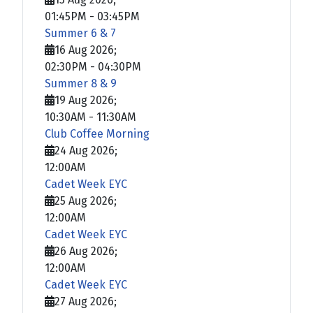
01:45PM
-
03:45PM
Summer 6 & 7
16 Aug 2026
;
02:30PM
-
04:30PM
Summer 8 & 9
19 Aug 2026
;
10:30AM
-
11:30AM
Club Coffee Morning
24 Aug 2026
;
12:00AM
Cadet Week EYC
25 Aug 2026
;
12:00AM
Cadet Week EYC
26 Aug 2026
;
12:00AM
Cadet Week EYC
27 Aug 2026
;