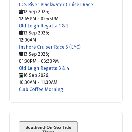
CCS River Blackwater Cruiser Race
12 Sep 2026
;
12:45PM
-
02:45PM
Old Leigh Regatta 1 & 2
13 Sep 2026
;
12:00AM
Inshore Cruiser Race 5 (EYC)
13 Sep 2026
;
01:30PM
-
03:30PM
Old Leigh Regatta 3 & 4
16 Sep 2026
;
10:30AM
-
11:30AM
Club Coffee Morning
Southend-On-Sea Tide