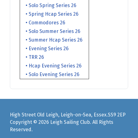
• Solo Spring Series 26
• Spring Hcap Series 26
• Commodores 26
• Solo Summer Series 26
• Summer Hcap Series 26
• Evening Series 26
• TRR 26
• Hcap Evening Series 26
• Solo Evening Series 26
High Street Old Leigh, Leigh-on-Sea, Essex.SS9 2EP
Copyright © 2026 Leigh Sailing Club. All Rights
Reserved.