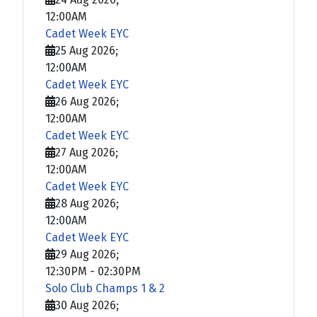
12:00AM
Cadet Week EYC
25 Aug 2026
;
12:00AM
Cadet Week EYC
26 Aug 2026
;
12:00AM
Cadet Week EYC
27 Aug 2026
;
12:00AM
Cadet Week EYC
28 Aug 2026
;
12:00AM
Cadet Week EYC
29 Aug 2026
;
12:30PM
-
02:30PM
Solo Club Champs 1 & 2
30 Aug 2026
;