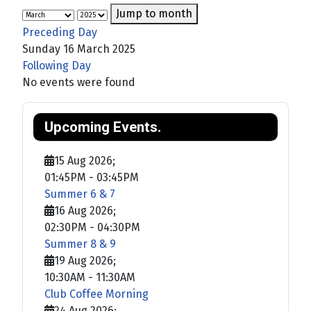
Jump to month
Preceding Day
Sunday 16 March 2025
Following Day
No events were found
Upcoming Events.
15 Aug 2026
;
01:45PM
-
03:45PM
Summer 6 & 7
16 Aug 2026
;
02:30PM
-
04:30PM
Summer 8 & 9
19 Aug 2026
;
10:30AM
-
11:30AM
Club Coffee Morning
24 Aug 2026
;