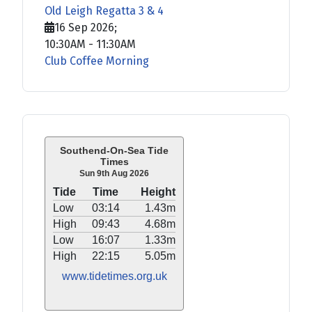
Old Leigh Regatta 3 & 4
16 Sep 2026
;
10:30AM
-
11:30AM
Club Coffee Morning
Southend-On-Sea Tide
Times
Sun 9th Aug 2026
Tide
Time
Height
Low
03:14
1.43m
High
09:43
4.68m
Low
16:07
1.33m
High
22:15
5.05m
www.tidetimes.org.uk