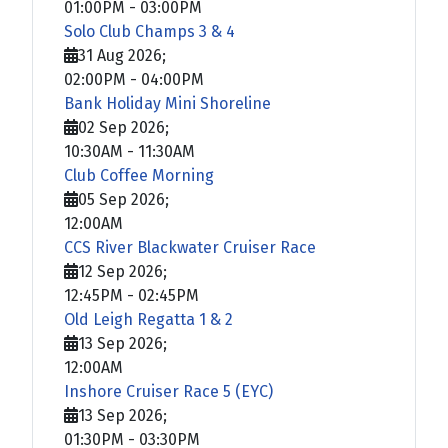
01:00PM
-
03:00PM
Solo Club Champs 3 & 4
31 Aug 2026
;
02:00PM
-
04:00PM
Bank Holiday Mini Shoreline
02 Sep 2026
;
10:30AM
-
11:30AM
Club Coffee Morning
05 Sep 2026
;
12:00AM
CCS River Blackwater Cruiser Race
12 Sep 2026
;
12:45PM
-
02:45PM
Old Leigh Regatta 1 & 2
13 Sep 2026
;
12:00AM
Inshore Cruiser Race 5 (EYC)
13 Sep 2026
;
01:30PM
-
03:30PM