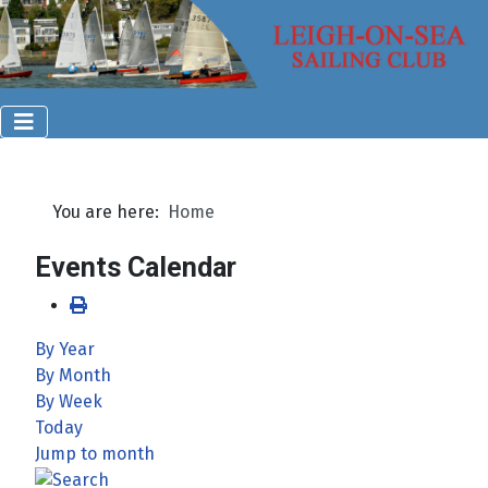
You are here:
Home
Events Calendar
By Year
By Month
By Week
Today
Jump to month