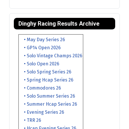
Dinghy Racing Results Archive
• May Day Series 26
• GP14 Open 2026
• Solo Vintage Champs 2026
• Solo Open 2026
• Solo Spring Series 26
• Spring Hcap Series 26
• Commodores 26
• Solo Summer Series 26
• Summer Hcap Series 26
• Evening Series 26
• TRR 26
• Hcap Evening Series 26