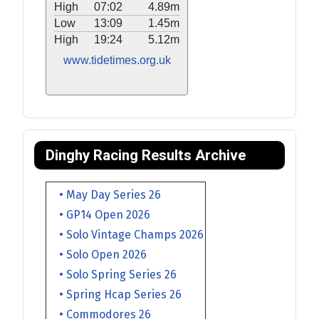
High
07:02
4.89m
Low
13:09
1.45m
High
19:24
5.12m
www.tidetimes.org.uk
Dinghy Racing Results Archive
• May Day Series 26
• GP14 Open 2026
• Solo Vintage Champs 2026
• Solo Open 2026
• Solo Spring Series 26
• Spring Hcap Series 26
• Commodores 26