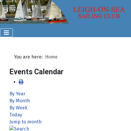
You are here:
Home
Events Calendar
By Year
By Month
By Week
Today
Jump to month