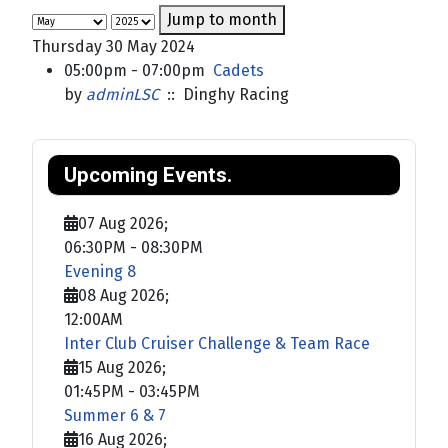
Jump to month
Thursday 30 May 2024
05:00pm - 07:00pm
Cadets
by
adminLSC
:: Dinghy Racing
Upcoming Events.
07 Aug 2026
;
06:30PM
-
08:30PM
Evening 8
08 Aug 2026
;
12:00AM
Inter Club Cruiser Challenge & Team Race
15 Aug 2026
;
01:45PM
-
03:45PM
Summer 6 & 7
16 Aug 2026
;