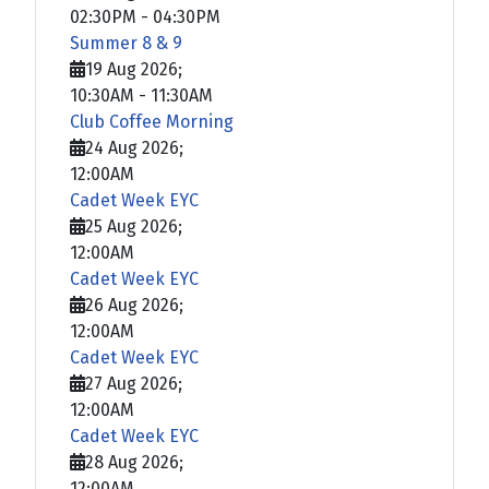
02:30PM
-
04:30PM
Summer 8 & 9
19 Aug 2026
;
10:30AM
-
11:30AM
Club Coffee Morning
24 Aug 2026
;
12:00AM
Cadet Week EYC
25 Aug 2026
;
12:00AM
Cadet Week EYC
26 Aug 2026
;
12:00AM
Cadet Week EYC
27 Aug 2026
;
12:00AM
Cadet Week EYC
28 Aug 2026
;
12:00AM