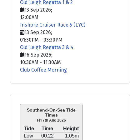
Old Leigh Regatta 1 & 2
13 Sep 2026
;
12:00AM
Inshore Cruiser Race 5 (EYC)
13 Sep 2026
;
01:30PM
-
03:30PM
Old Leigh Regatta 3 & 4
16 Sep 2026
;
10:30AM
-
11:30AM
Club Coffee Morning
Southend-On-Sea Tide
Times
Fri 7th Aug 2026
Tide
Time
Height
Low
00:22
1.05m