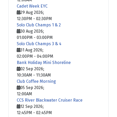
Cadet Week EYC
29 Aug 2026
;
12:30PM
-
02:30PM
Solo Club Champs 1 & 2
30 Aug 2026
;
01:00PM
-
03:00PM
Solo Club Champs 3 & 4
31 Aug 2026
;
02:00PM
-
04:00PM
Bank Holiday Mini Shoreline
02 Sep 2026
;
10:30AM
-
11:30AM
Club Coffee Morning
05 Sep 2026
;
12:00AM
CCS River Blackwater Cruiser Race
12 Sep 2026
;
12:45PM
-
02:45PM