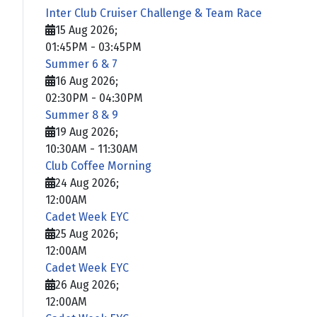
Inter Club Cruiser Challenge & Team Race
15 Aug 2026
;
01:45PM
-
03:45PM
Summer 6 & 7
16 Aug 2026
;
02:30PM
-
04:30PM
Summer 8 & 9
19 Aug 2026
;
10:30AM
-
11:30AM
Club Coffee Morning
24 Aug 2026
;
12:00AM
Cadet Week EYC
25 Aug 2026
;
12:00AM
Cadet Week EYC
26 Aug 2026
;
12:00AM