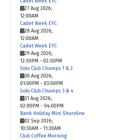
Cadet Week EYC
27 Aug 2026
;
12:00AM
Cadet Week EYC
28 Aug 2026
;
12:00AM
Cadet Week EYC
29 Aug 2026
;
12:30PM
-
02:30PM
Solo Club Champs 1 & 2
30 Aug 2026
;
01:00PM
-
03:00PM
Solo Club Champs 3 & 4
31 Aug 2026
;
02:00PM
-
04:00PM
Bank Holiday Mini Shoreline
02 Sep 2026
;
10:30AM
-
11:30AM
Club Coffee Morning