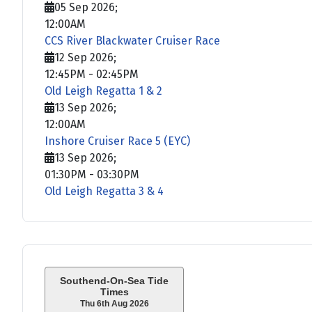
05 Sep 2026
;
12:00AM
CCS River Blackwater Cruiser Race
12 Sep 2026
;
12:45PM
-
02:45PM
Old Leigh Regatta 1 & 2
13 Sep 2026
;
12:00AM
Inshore Cruiser Race 5 (EYC)
13 Sep 2026
;
01:30PM
-
03:30PM
Old Leigh Regatta 3 & 4
Southend-On-Sea Tide
Times
Thu 6th Aug 2026