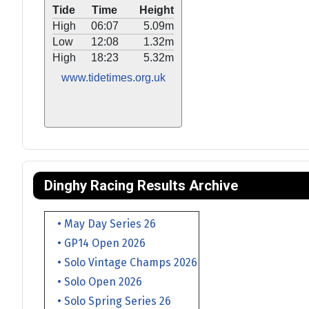
Tide
Time
Height
High
06:07
5.09m
Low
12:08
1.32m
High
18:23
5.32m
www.tidetimes.org.uk
Dinghy Racing Results Archive
• May Day Series 26
• GP14 Open 2026
• Solo Vintage Champs 2026
• Solo Open 2026
• Solo Spring Series 26