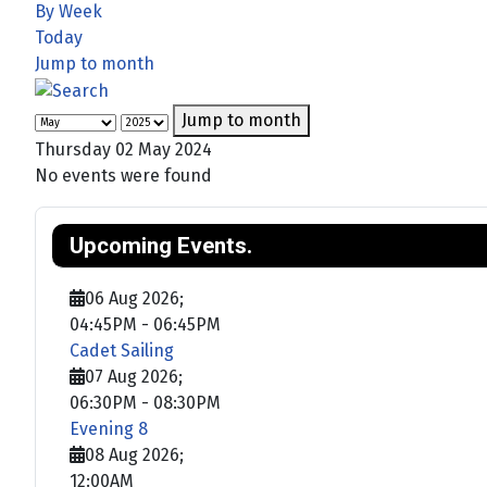
By Week
Today
Jump to month
Jump to month
Thursday 02 May 2024
No events were found
Upcoming Events.
06 Aug 2026
;
04:45PM
-
06:45PM
Cadet Sailing
07 Aug 2026
;
06:30PM
-
08:30PM
Evening 8
08 Aug 2026
;
12:00AM