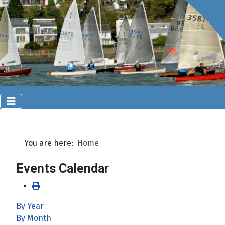
You are here:
Home
Events Calendar
By Year
By Month