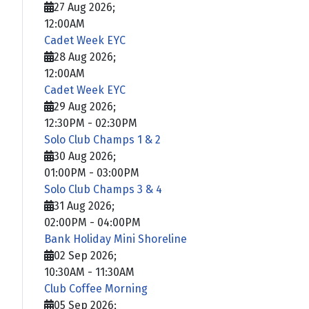
27 Aug 2026
;
12:00AM
Cadet Week EYC
28 Aug 2026
;
12:00AM
Cadet Week EYC
29 Aug 2026
;
12:30PM
-
02:30PM
Solo Club Champs 1 & 2
30 Aug 2026
;
01:00PM
-
03:00PM
Solo Club Champs 3 & 4
31 Aug 2026
;
02:00PM
-
04:00PM
Bank Holiday Mini Shoreline
02 Sep 2026
;
10:30AM
-
11:30AM
Club Coffee Morning
05 Sep 2026
;