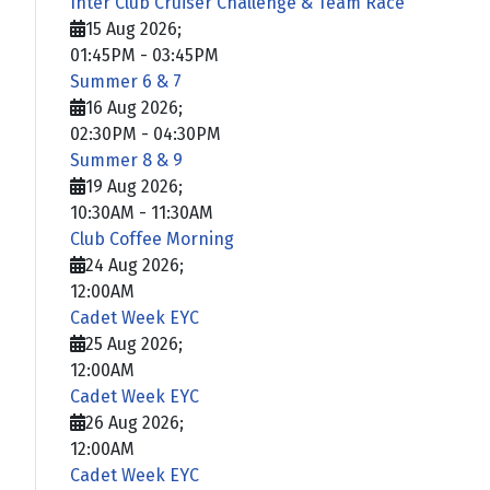
Inter Club Cruiser Challenge & Team Race
15 Aug 2026
;
01:45PM
-
03:45PM
Summer 6 & 7
16 Aug 2026
;
02:30PM
-
04:30PM
Summer 8 & 9
19 Aug 2026
;
10:30AM
-
11:30AM
Club Coffee Morning
24 Aug 2026
;
12:00AM
Cadet Week EYC
25 Aug 2026
;
12:00AM
Cadet Week EYC
26 Aug 2026
;
12:00AM
Cadet Week EYC