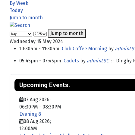
By Week
Today
Jump to month
Jump to month
Wednesday 15 May 2024
10:30am - 11:30am
Club Coffee Morning
by
adminLS
05:45pm - 07:45pm
Cadets
by
adminLSC
:: Dinghy 
Upcoming Events.
07 Aug 2026
;
06:30PM
-
08:30PM
Evening 8
08 Aug 2026
;
12:00AM