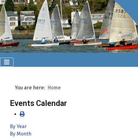
You are here:
Home
Events Calendar
By Year
By Month