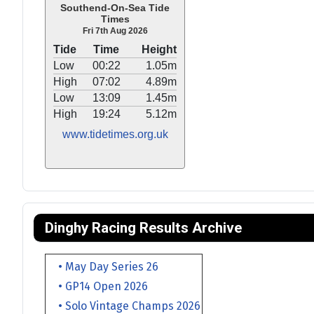
Southend-On-Sea Tide
Times
Fri 7th Aug 2026
Tide
Time
Height
Low
00:22
1.05m
High
07:02
4.89m
Low
13:09
1.45m
High
19:24
5.12m
www.tidetimes.org.uk
Dinghy Racing Results Archive
• May Day Series 26
• GP14 Open 2026
• Solo Vintage Champs 2026