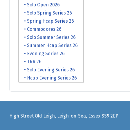
• Solo Open 2026
• Solo Spring Series 26
• Spring Hcap Series 26
• Commodores 26
• Solo Summer Series 26
• Summer Hcap Series 26
• Evening Series 26
• TRR 26
• Solo Evening Series 26
• Hcap Evening Series 26
High Street Old Leigh, Leigh-on-Sea, Essex.SS9 2EP