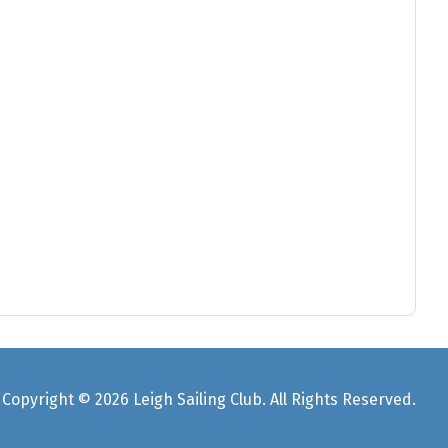
Copyright © 2026 Leigh Sailing Club. All Rights Reserved.