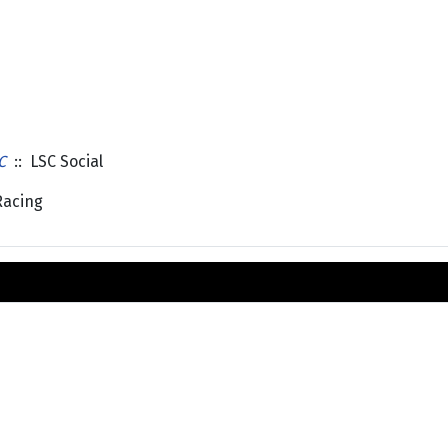
C
:: LSC Social
Racing