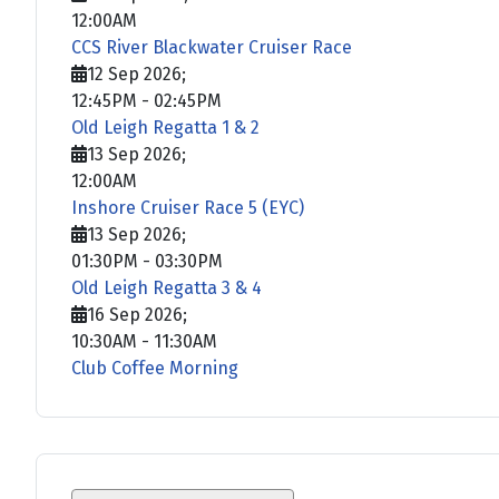
12:00AM
CCS River Blackwater Cruiser Race
12 Sep 2026
;
12:45PM
-
02:45PM
Old Leigh Regatta 1 & 2
13 Sep 2026
;
12:00AM
Inshore Cruiser Race 5 (EYC)
13 Sep 2026
;
01:30PM
-
03:30PM
Old Leigh Regatta 3 & 4
16 Sep 2026
;
10:30AM
-
11:30AM
Club Coffee Morning