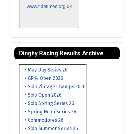
www.tidetimes.org.uk
Dinghy Racing Results Archive
• May Day Series 26
• GP14 Open 2026
• Solo Vintage Champs 2026
• Solo Open 2026
• Solo Spring Series 26
• Spring Hcap Series 26
• Commodores 26
• Solo Summer Series 26