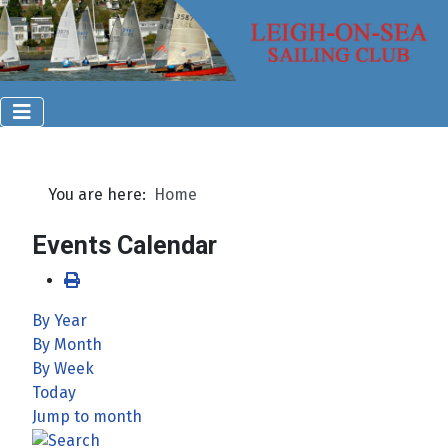
You are here:
Home
Events Calendar
By Year
By Month
By Week
Today
Jump to month