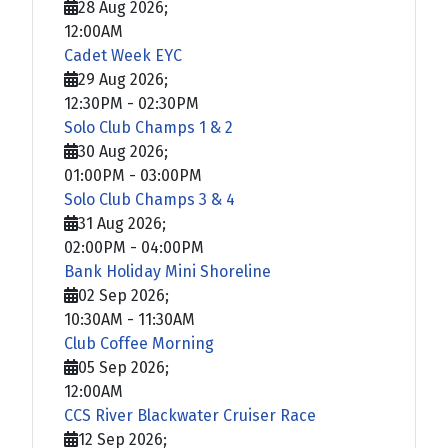
28 Aug 2026
;
12:00AM
Cadet Week EYC
29 Aug 2026
;
12:30PM
-
02:30PM
Solo Club Champs 1 & 2
30 Aug 2026
;
01:00PM
-
03:00PM
Solo Club Champs 3 & 4
31 Aug 2026
;
02:00PM
-
04:00PM
Bank Holiday Mini Shoreline
02 Sep 2026
;
10:30AM
-
11:30AM
Club Coffee Morning
05 Sep 2026
;
12:00AM
CCS River Blackwater Cruiser Race
12 Sep 2026
;