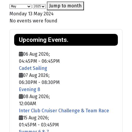
Jump to month
Monday 13 May 2024
No events were found
Upcoming Events.
06 Aug 2026
;
04:45PM
-
06:45PM
Cadet Sailing
07 Aug 2026
;
06:30PM
-
08:30PM
Evening 8
08 Aug 2026
;
12:00AM
Inter Club Cruiser Challenge & Team Race
15 Aug 2026
;
01:45PM
-
03:45PM
Summer 6 & 7