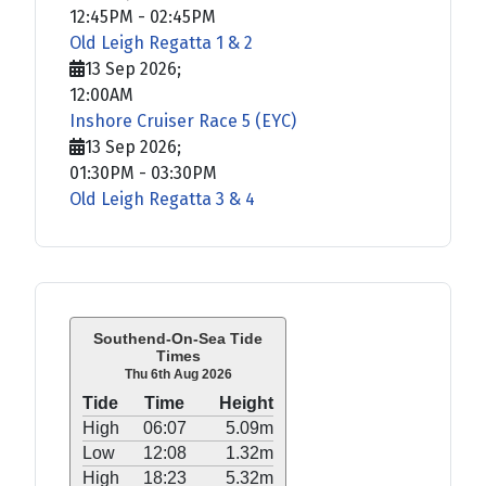
12:45PM
-
02:45PM
Old Leigh Regatta 1 & 2
13 Sep 2026
;
12:00AM
Inshore Cruiser Race 5 (EYC)
13 Sep 2026
;
01:30PM
-
03:30PM
Old Leigh Regatta 3 & 4
Southend-On-Sea Tide
Times
Thu 6th Aug 2026
Tide
Time
Height
High
06:07
5.09m
Low
12:08
1.32m
High
18:23
5.32m