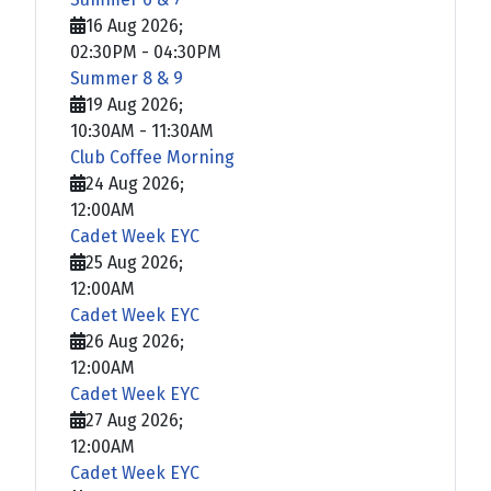
16 Aug 2026
;
02:30PM
-
04:30PM
Summer 8 & 9
19 Aug 2026
;
10:30AM
-
11:30AM
Club Coffee Morning
24 Aug 2026
;
12:00AM
Cadet Week EYC
25 Aug 2026
;
12:00AM
Cadet Week EYC
26 Aug 2026
;
12:00AM
Cadet Week EYC
27 Aug 2026
;
12:00AM
Cadet Week EYC