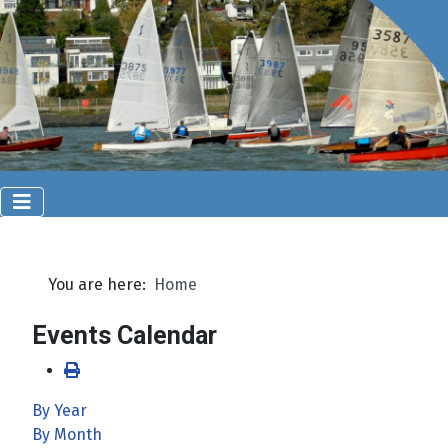
You are here:
Home
Events Calendar
By Year
By Month