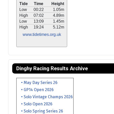
Tide
Time
Height
Low
00:22
1.05m
High
07:02
4.89m
Low
13:09
1.45m
High
19:24
5.12m
www.tidetimes.org.uk
Dinghy Racing Results Archive
• May Day Series 26
• GP14 Open 2026
• Solo Vintage Champs 2026
• Solo Open 2026
• Solo Spring Series 26