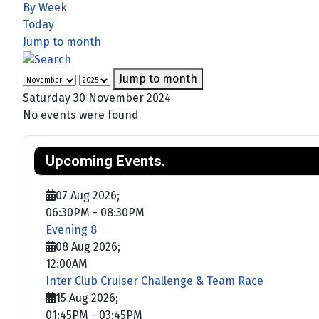
By Week
Today
Jump to month
Jump to month
Saturday 30 November 2024
No events were found
Upcoming Events.
07 Aug 2026
;
06:30PM
-
08:30PM
Evening 8
08 Aug 2026
;
12:00AM
Inter Club Cruiser Challenge & Team Race
15 Aug 2026
;
01:45PM
-
03:45PM