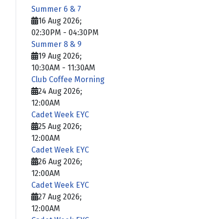
Summer 6 & 7
16 Aug 2026
;
02:30PM
-
04:30PM
Summer 8 & 9
19 Aug 2026
;
10:30AM
-
11:30AM
Club Coffee Morning
24 Aug 2026
;
12:00AM
Cadet Week EYC
25 Aug 2026
;
12:00AM
Cadet Week EYC
26 Aug 2026
;
12:00AM
Cadet Week EYC
27 Aug 2026
;
12:00AM