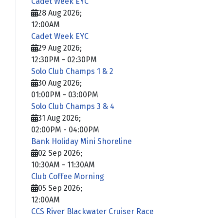
Cadet Week EYC
28 Aug 2026
;
12:00AM
Cadet Week EYC
29 Aug 2026
;
12:30PM
-
02:30PM
Solo Club Champs 1 & 2
30 Aug 2026
;
01:00PM
-
03:00PM
Solo Club Champs 3 & 4
31 Aug 2026
;
02:00PM
-
04:00PM
Bank Holiday Mini Shoreline
02 Sep 2026
;
10:30AM
-
11:30AM
Club Coffee Morning
05 Sep 2026
;
12:00AM
CCS River Blackwater Cruiser Race