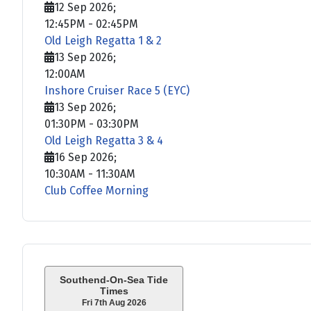
12 Sep 2026
;
12:45PM
-
02:45PM
Old Leigh Regatta 1 & 2
13 Sep 2026
;
12:00AM
Inshore Cruiser Race 5 (EYC)
13 Sep 2026
;
01:30PM
-
03:30PM
Old Leigh Regatta 3 & 4
16 Sep 2026
;
10:30AM
-
11:30AM
Club Coffee Morning
Southend-On-Sea Tide
Times
Fri 7th Aug 2026