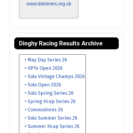
www.tidetimes.org.uk
Dinghy Racing Results Archive
• May Day Series 26
• GP14 Open 2026
• Solo Vintage Champs 2026
• Solo Open 2026
• Solo Spring Series 26
• Spring Hcap Series 26
• Commodores 26
• Solo Summer Series 26
• Summer Hcap Series 26