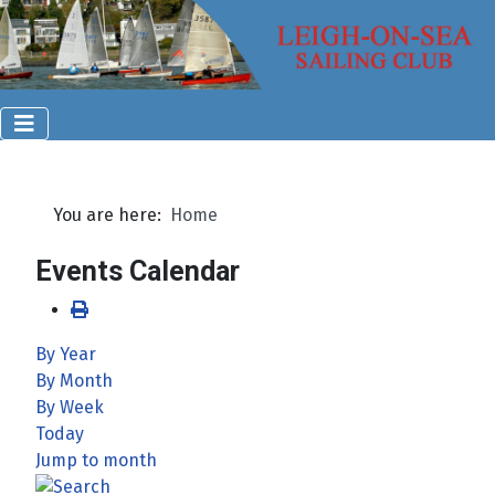
You are here:
Home
Events Calendar
By Year
By Month
By Week
Today
Jump to month