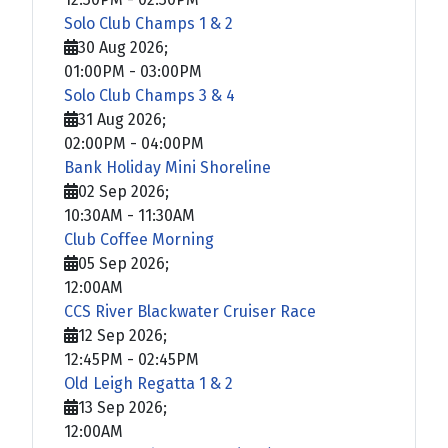
Solo Club Champs 1 & 2
30 Aug 2026
;
01:00PM
-
03:00PM
Solo Club Champs 3 & 4
31 Aug 2026
;
02:00PM
-
04:00PM
Bank Holiday Mini Shoreline
02 Sep 2026
;
10:30AM
-
11:30AM
Club Coffee Morning
05 Sep 2026
;
12:00AM
CCS River Blackwater Cruiser Race
12 Sep 2026
;
12:45PM
-
02:45PM
Old Leigh Regatta 1 & 2
13 Sep 2026
;
12:00AM