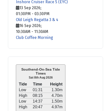
Inshore Cruiser Race 5 (EYC)
13 Sep 2026
;
01:30PM
-
03:30PM
Old Leigh Regatta 3 & 4
16 Sep 2026
;
10:30AM
-
11:30AM
Club Coffee Morning
Southend-On-Sea Tide
Times
Sat 8th Aug 2026
Tide
Time
Height
Low
01:31
1.30m
High
08:15
4.70m
Low
14:37
1.50m
High
20:47
4.97m