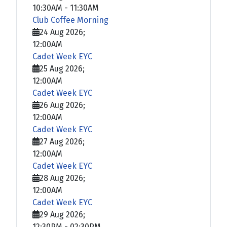
10:30AM
-
11:30AM
Club Coffee Morning
24 Aug 2026
;
12:00AM
Cadet Week EYC
25 Aug 2026
;
12:00AM
Cadet Week EYC
26 Aug 2026
;
12:00AM
Cadet Week EYC
27 Aug 2026
;
12:00AM
Cadet Week EYC
28 Aug 2026
;
12:00AM
Cadet Week EYC
29 Aug 2026
;
12:30PM
-
02:30PM