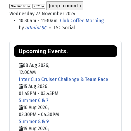
Jump to month
Wednesday 27 November 2024
10:30am - 11:30am
Club Coffee Morning
by
adminLSC
:: LSC Social
Upcoming Events.
08 Aug 2026
;
12:00AM
Inter Club Cruiser Challenge & Team Race
15 Aug 2026
;
01:45PM
-
03:45PM
Summer 6 & 7
16 Aug 2026
;
02:30PM
-
04:30PM
Summer 8 & 9
19 Aug 2026
;