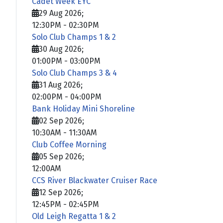
Cadet Week EYC
29 Aug 2026
;
12:30PM
-
02:30PM
Solo Club Champs 1 & 2
30 Aug 2026
;
01:00PM
-
03:00PM
Solo Club Champs 3 & 4
31 Aug 2026
;
02:00PM
-
04:00PM
Bank Holiday Mini Shoreline
02 Sep 2026
;
10:30AM
-
11:30AM
Club Coffee Morning
05 Sep 2026
;
12:00AM
CCS River Blackwater Cruiser Race
12 Sep 2026
;
12:45PM
-
02:45PM
Old Leigh Regatta 1 & 2