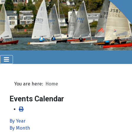
You are here:
Home
Events Calendar
By Year
By Month