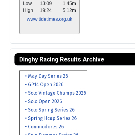
Low
13:09
1.45m
High
19:24
5.12m
www.tidetimes.org.uk
Dinghy Racing Results Archive
• May Day Series 26
• GP14 Open 2026
• Solo Vintage Champs 2026
• Solo Open 2026
• Solo Spring Series 26
• Spring Hcap Series 26
• Commodores 26