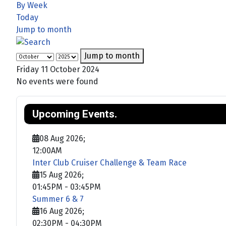
By Week
Today
Jump to month
Jump to month
Friday 11 October 2024
No events were found
Upcoming Events.
08 Aug 2026
;
12:00AM
Inter Club Cruiser Challenge & Team Race
15 Aug 2026
;
01:45PM
-
03:45PM
Summer 6 & 7
16 Aug 2026
;
02:30PM
-
04:30PM