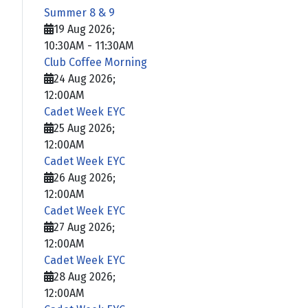
Summer 8 & 9
19 Aug 2026
;
10:30AM
-
11:30AM
Club Coffee Morning
24 Aug 2026
;
12:00AM
Cadet Week EYC
25 Aug 2026
;
12:00AM
Cadet Week EYC
26 Aug 2026
;
12:00AM
Cadet Week EYC
27 Aug 2026
;
12:00AM
Cadet Week EYC
28 Aug 2026
;
12:00AM