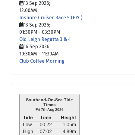
13 Sep 2026
;
12:00AM
Inshore Cruiser Race 5 (EYC)
13 Sep 2026
;
01:30PM
-
03:30PM
Old Leigh Regatta 3 & 4
16 Sep 2026
;
10:30AM
-
11:30AM
Club Coffee Morning
Southend-On-Sea Tide
Times
Fri 7th Aug 2026
Tide
Time
Height
Low
00:22
1.05m
High
07:02
4.89m