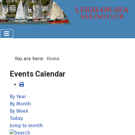
You are here:
Home
Events Calendar
By Year
By Month
By Week
Today
Jump to month