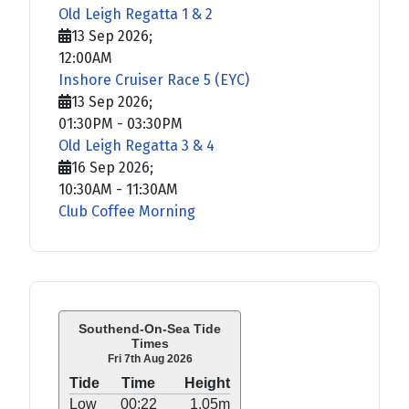
Old Leigh Regatta 1 & 2
13 Sep 2026
;
12:00AM
Inshore Cruiser Race 5 (EYC)
13 Sep 2026
;
01:30PM
-
03:30PM
Old Leigh Regatta 3 & 4
16 Sep 2026
;
10:30AM
-
11:30AM
Club Coffee Morning
Southend-On-Sea Tide
Times
Fri 7th Aug 2026
Tide
Time
Height
Low
00:22
1.05m