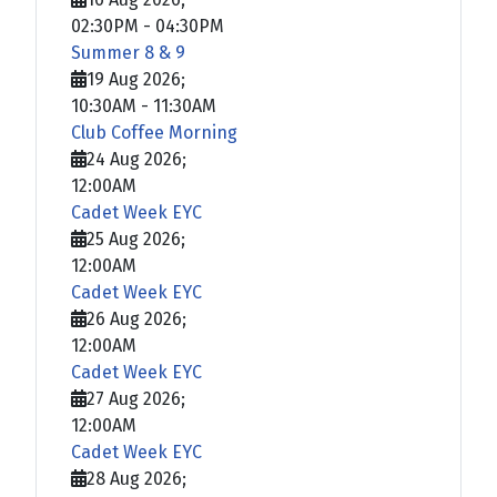
02:30PM
-
04:30PM
Summer 8 & 9
19 Aug 2026
;
10:30AM
-
11:30AM
Club Coffee Morning
24 Aug 2026
;
12:00AM
Cadet Week EYC
25 Aug 2026
;
12:00AM
Cadet Week EYC
26 Aug 2026
;
12:00AM
Cadet Week EYC
27 Aug 2026
;
12:00AM
Cadet Week EYC
28 Aug 2026
;