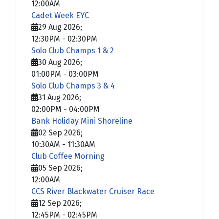
12:00AM
Cadet Week EYC
29 Aug 2026
;
12:30PM
-
02:30PM
Solo Club Champs 1 & 2
30 Aug 2026
;
01:00PM
-
03:00PM
Solo Club Champs 3 & 4
31 Aug 2026
;
02:00PM
-
04:00PM
Bank Holiday Mini Shoreline
02 Sep 2026
;
10:30AM
-
11:30AM
Club Coffee Morning
05 Sep 2026
;
12:00AM
CCS River Blackwater Cruiser Race
12 Sep 2026
;
12:45PM
-
02:45PM