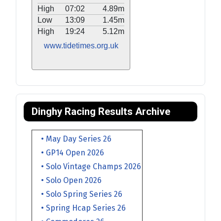
High
07:02
4.89m
Low
13:09
1.45m
High
19:24
5.12m
www.tidetimes.org.uk
Dinghy Racing Results Archive
• May Day Series 26
• GP14 Open 2026
• Solo Vintage Champs 2026
• Solo Open 2026
• Solo Spring Series 26
• Spring Hcap Series 26