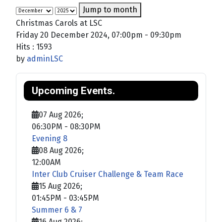
Jump to month
Christmas Carols at LSC
Friday 20 December 2024, 07:00pm - 09:30pm
Hits
: 1593
by
adminLSC
Upcoming Events.
07 Aug 2026
;
06:30PM
-
08:30PM
Evening 8
08 Aug 2026
;
12:00AM
Inter Club Cruiser Challenge & Team Race
15 Aug 2026
;
01:45PM
-
03:45PM
Summer 6 & 7
16 Aug 2026
;