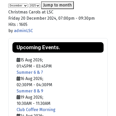
Jump to month
Christmas Carols at LSC
Friday 20 December 2024, 07:00pm - 09:30pm
Hits
: 1605
by
adminLSC
Upcoming Events.
15 Aug 2026
;
01:45PM
-
03:45PM
Summer 6 & 7
16 Aug 2026
;
02:30PM
-
04:30PM
Summer 8 & 9
19 Aug 2026
;
10:30AM
-
11:30AM
Club Coffee Morning
24 Aug 2026
;