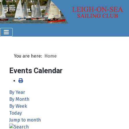
You are here:
Home
Events Calendar
By Year
By Month
By Week
Today
Jump to month