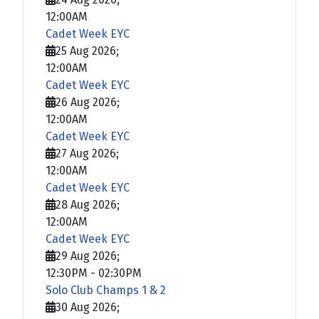
12:00AM
Cadet Week EYC
25 Aug 2026
;
12:00AM
Cadet Week EYC
26 Aug 2026
;
12:00AM
Cadet Week EYC
27 Aug 2026
;
12:00AM
Cadet Week EYC
28 Aug 2026
;
12:00AM
Cadet Week EYC
29 Aug 2026
;
12:30PM
-
02:30PM
Solo Club Champs 1 & 2
30 Aug 2026
;