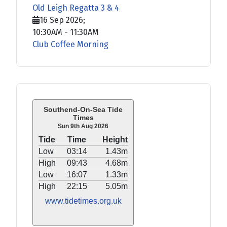
Old Leigh Regatta 3 & 4
16 Sep 2026
;
10:30AM
-
11:30AM
Club Coffee Morning
Southend-On-Sea Tide
Times
Sun 9th Aug 2026
Tide
Time
Height
Low
03:14
1.43m
High
09:43
4.68m
Low
16:07
1.33m
High
22:15
5.05m
www.tidetimes.org.uk