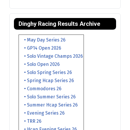
Dinghy Racing Results Archive
• May Day Series 26
• GP14 Open 2026
• Solo Vintage Champs 2026
• Solo Open 2026
• Solo Spring Series 26
• Spring Hcap Series 26
• Commodores 26
• Solo Summer Series 26
• Summer Hcap Series 26
• Evening Series 26
• TRR 26
• Hcap Evening Series 26