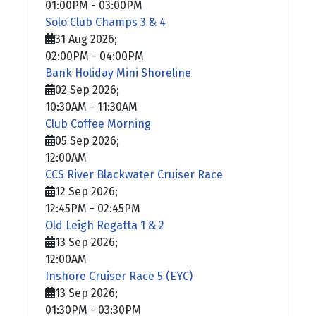
01:00PM
-
03:00PM
Solo Club Champs 3 & 4
31 Aug 2026
;
02:00PM
-
04:00PM
Bank Holiday Mini Shoreline
02 Sep 2026
;
10:30AM
-
11:30AM
Club Coffee Morning
05 Sep 2026
;
12:00AM
CCS River Blackwater Cruiser Race
12 Sep 2026
;
12:45PM
-
02:45PM
Old Leigh Regatta 1 & 2
13 Sep 2026
;
12:00AM
Inshore Cruiser Race 5 (EYC)
13 Sep 2026
;
01:30PM
-
03:30PM