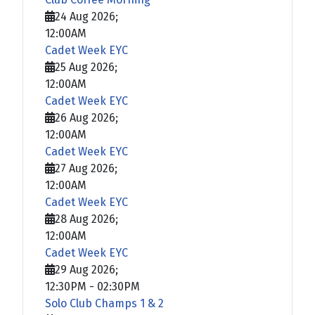
24 Aug 2026
;
12:00AM
Cadet Week EYC
25 Aug 2026
;
12:00AM
Cadet Week EYC
26 Aug 2026
;
12:00AM
Cadet Week EYC
27 Aug 2026
;
12:00AM
Cadet Week EYC
28 Aug 2026
;
12:00AM
Cadet Week EYC
29 Aug 2026
;
12:30PM
-
02:30PM
Solo Club Champs 1 & 2