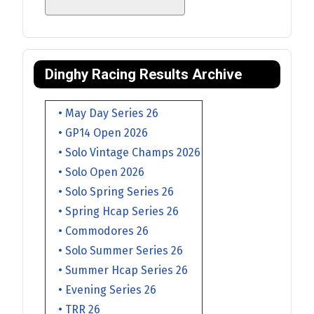
Dinghy Racing Results Archive
• May Day Series 26
• GP14 Open 2026
• Solo Vintage Champs 2026
• Solo Open 2026
• Solo Spring Series 26
• Spring Hcap Series 26
• Commodores 26
• Solo Summer Series 26
• Summer Hcap Series 26
• Evening Series 26
• TRR 26