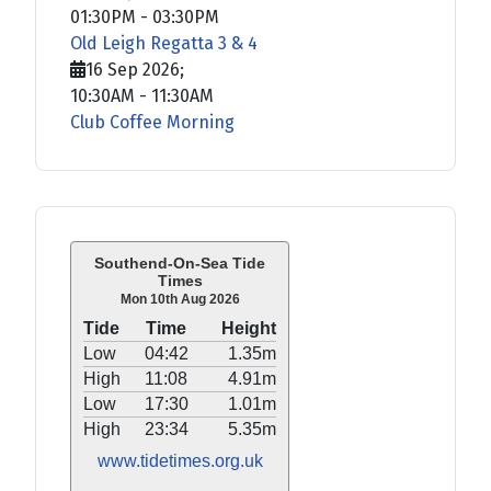
01:30PM
-
03:30PM
Old Leigh Regatta 3 & 4
16 Sep 2026
;
10:30AM
-
11:30AM
Club Coffee Morning
Southend-On-Sea Tide
Times
Mon 10th Aug 2026
Tide
Time
Height
Low
04:42
1.35m
High
11:08
4.91m
Low
17:30
1.01m
High
23:34
5.35m
www.tidetimes.org.uk