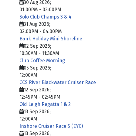
30 Aug 2026
;
01:00PM
-
03:00PM
Solo Club Champs 3 & 4
31 Aug 2026
;
02:00PM
-
04:00PM
Bank Holiday Mini Shoreline
02 Sep 2026
;
10:30AM
-
11:30AM
Club Coffee Morning
05 Sep 2026
;
12:00AM
CCS River Blackwater Cruiser Race
12 Sep 2026
;
12:45PM
-
02:45PM
Old Leigh Regatta 1 & 2
13 Sep 2026
;
12:00AM
Inshore Cruiser Race 5 (EYC)
13 Sep 2026
;