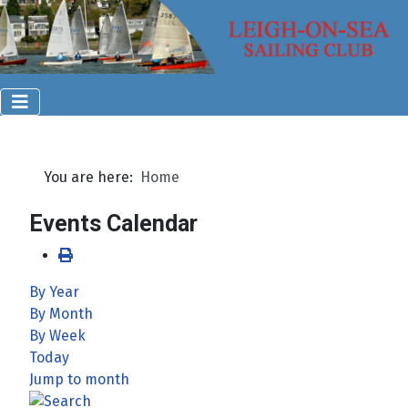
You are here:
Home
Events Calendar
By Year
By Month
By Week
Today
Jump to month