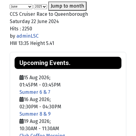
Jump to month
CCS Cruiser Race to Queenborough
Saturday 22 June 2024
Hits
: 2250
by
adminLSC
HW 13:35 Height 5.41
Upcoming Events.
15 Aug 2026
;
01:45PM
-
03:45PM
Summer 6 & 7
16 Aug 2026
;
02:30PM
-
04:30PM
Summer 8 & 9
19 Aug 2026
;
10:30AM
-
11:30AM
Club Coffee Morning