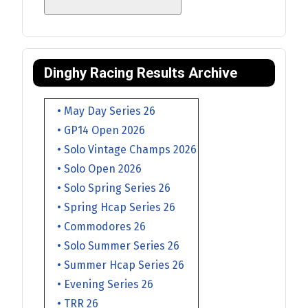
Dinghy Racing Results Archive
• May Day Series 26
• GP14 Open 2026
• Solo Vintage Champs 2026
• Solo Open 2026
• Solo Spring Series 26
• Spring Hcap Series 26
• Commodores 26
• Solo Summer Series 26
• Summer Hcap Series 26
• Evening Series 26
• TRR 26