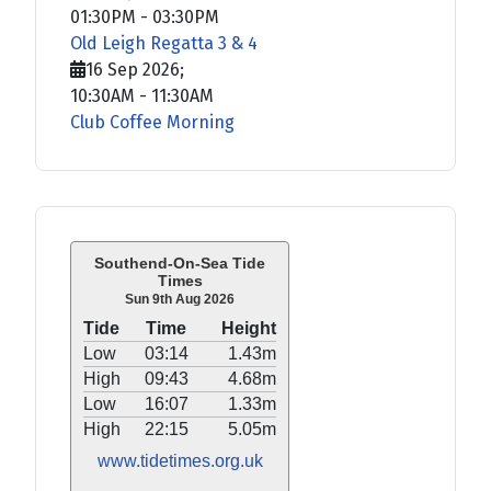
01:30PM
-
03:30PM
Old Leigh Regatta 3 & 4
16 Sep 2026
;
10:30AM
-
11:30AM
Club Coffee Morning
Southend-On-Sea Tide
Times
Sun 9th Aug 2026
Tide
Time
Height
Low
03:14
1.43m
High
09:43
4.68m
Low
16:07
1.33m
High
22:15
5.05m
www.tidetimes.org.uk