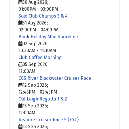
30 Aug 2026
;
01:00PM
-
03:00PM
Solo Club Champs 3 & 4
31 Aug 2026
;
02:00PM
-
04:00PM
Bank Holiday Mini Shoreline
02 Sep 2026
;
10:30AM
-
11:30AM
Club Coffee Morning
05 Sep 2026
;
12:00AM
CCS River Blackwater Cruiser Race
12 Sep 2026
;
12:45PM
-
02:45PM
Old Leigh Regatta 1 & 2
13 Sep 2026
;
12:00AM
Inshore Cruiser Race 5 (EYC)
13 Sep 2026
;