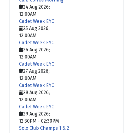
24 Aug 2026
;
12:00AM
Cadet Week EYC
25 Aug 2026
;
12:00AM
Cadet Week EYC
26 Aug 2026
;
12:00AM
Cadet Week EYC
27 Aug 2026
;
12:00AM
Cadet Week EYC
28 Aug 2026
;
12:00AM
Cadet Week EYC
29 Aug 2026
;
12:30PM
-
02:30PM
Solo Club Champs 1 & 2