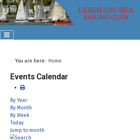
You are here:
Home
Events Calendar
By Year
By Month
By Week
Today
Jump to month