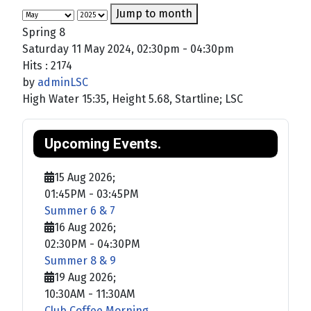
Jump to month
Spring 8
Saturday 11 May 2024, 02:30pm - 04:30pm
Hits
: 2174
by
adminLSC
High Water 15:35, Height 5.68, Startline; LSC
Upcoming Events.
15 Aug 2026
;
01:45PM
-
03:45PM
Summer 6 & 7
16 Aug 2026
;
02:30PM
-
04:30PM
Summer 8 & 9
19 Aug 2026
;
10:30AM
-
11:30AM
Club Coffee Morning