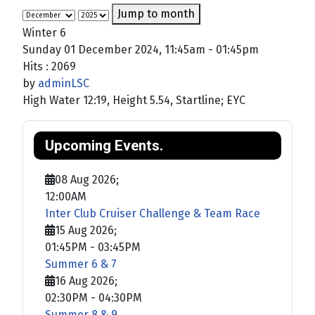
Jump to month
Winter 6
Sunday 01 December 2024, 11:45am - 01:45pm
Hits
: 2069
by
adminLSC
High Water 12:19, Height 5.54, Startline; EYC
Upcoming Events.
08 Aug 2026
;
12:00AM
Inter Club Cruiser Challenge & Team Race
15 Aug 2026
;
01:45PM
-
03:45PM
Summer 6 & 7
16 Aug 2026
;
02:30PM
-
04:30PM
Summer 8 & 9