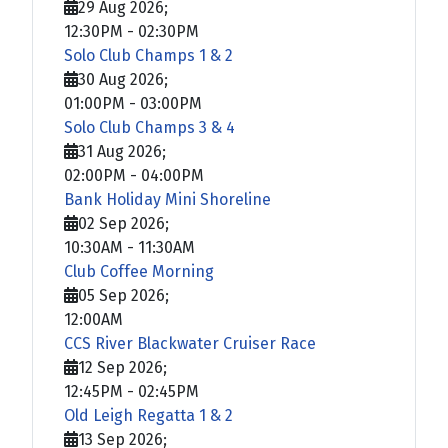
29 Aug 2026
;
12:30PM
-
02:30PM
Solo Club Champs 1 & 2
30 Aug 2026
;
01:00PM
-
03:00PM
Solo Club Champs 3 & 4
31 Aug 2026
;
02:00PM
-
04:00PM
Bank Holiday Mini Shoreline
02 Sep 2026
;
10:30AM
-
11:30AM
Club Coffee Morning
05 Sep 2026
;
12:00AM
CCS River Blackwater Cruiser Race
12 Sep 2026
;
12:45PM
-
02:45PM
Old Leigh Regatta 1 & 2
13 Sep 2026
;