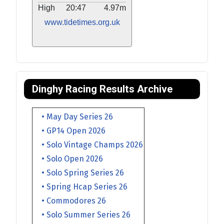
High
20:47
4.97m
www.tidetimes.org.uk
Dinghy Racing Results Archive
• May Day Series 26
• GP14 Open 2026
• Solo Vintage Champs 2026
• Solo Open 2026
• Solo Spring Series 26
• Spring Hcap Series 26
• Commodores 26
• Solo Summer Series 26