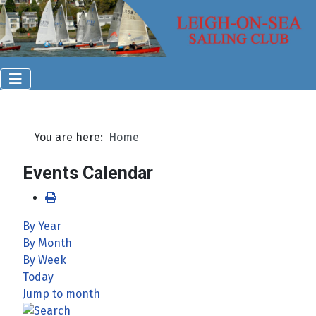
You are here:
Home
Events Calendar
By Year
By Month
By Week
Today
Jump to month