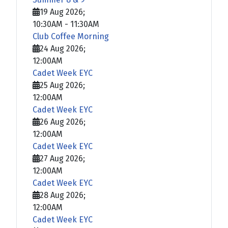
19 Aug 2026
;
10:30AM
-
11:30AM
Club Coffee Morning
24 Aug 2026
;
12:00AM
Cadet Week EYC
25 Aug 2026
;
12:00AM
Cadet Week EYC
26 Aug 2026
;
12:00AM
Cadet Week EYC
27 Aug 2026
;
12:00AM
Cadet Week EYC
28 Aug 2026
;
12:00AM
Cadet Week EYC