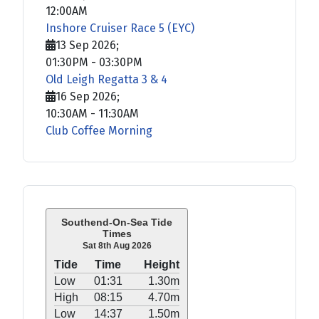
12:00AM
Inshore Cruiser Race 5 (EYC)
13 Sep 2026
;
01:30PM
-
03:30PM
Old Leigh Regatta 3 & 4
16 Sep 2026
;
10:30AM
-
11:30AM
Club Coffee Morning
Southend-On-Sea Tide
Times
Sat 8th Aug 2026
Tide
Time
Height
Low
01:31
1.30m
High
08:15
4.70m
Low
14:37
1.50m