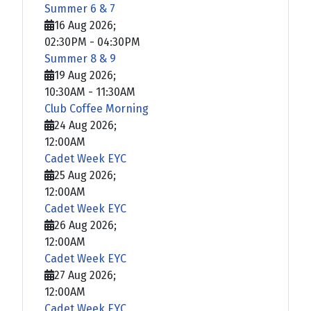
Summer 6 & 7
16 Aug 2026
;
02:30PM
-
04:30PM
Summer 8 & 9
19 Aug 2026
;
10:30AM
-
11:30AM
Club Coffee Morning
24 Aug 2026
;
12:00AM
Cadet Week EYC
25 Aug 2026
;
12:00AM
Cadet Week EYC
26 Aug 2026
;
12:00AM
Cadet Week EYC
27 Aug 2026
;
12:00AM
Cadet Week EYC