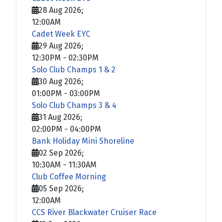
28 Aug 2026
;
12:00AM
Cadet Week EYC
29 Aug 2026
;
12:30PM
-
02:30PM
Solo Club Champs 1 & 2
30 Aug 2026
;
01:00PM
-
03:00PM
Solo Club Champs 3 & 4
31 Aug 2026
;
02:00PM
-
04:00PM
Bank Holiday Mini Shoreline
02 Sep 2026
;
10:30AM
-
11:30AM
Club Coffee Morning
05 Sep 2026
;
12:00AM
CCS River Blackwater Cruiser Race