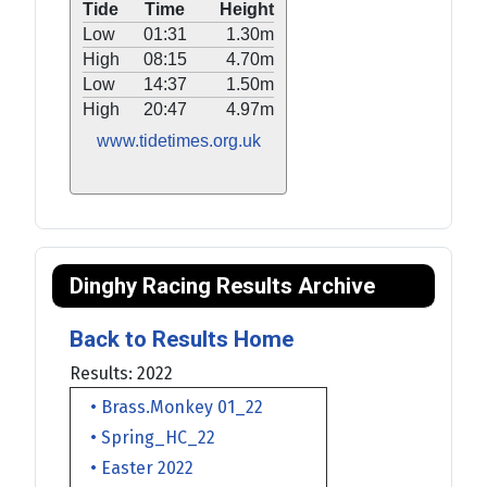
Tide
Time
Height
Low
01:31
1.30m
High
08:15
4.70m
Low
14:37
1.50m
High
20:47
4.97m
www.tidetimes.org.uk
Dinghy Racing Results Archive
Back to Results Home
Results: 2022
• Brass.Monkey 01_22
• Spring_HC_22
• Easter 2022