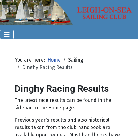
You are here:
Home
Sailing
Dinghy Racing Results
Dinghy Racing Results
The latest race results can be found in the
sidebar to the Home page.
Previous year's results and also historical
results taken from the club handbook are
available upon request. Most handbooks have