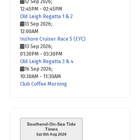
12 Sep 2026
;
12:45PM
-
02:45PM
Old Leigh Regatta 1 & 2
13 Sep 2026
;
12:00AM
Inshore Cruiser Race 5 (EYC)
13 Sep 2026
;
01:30PM
-
03:30PM
Old Leigh Regatta 3 & 4
16 Sep 2026
;
10:30AM
-
11:30AM
Club Coffee Morning
Southend-On-Sea Tide
Times
Sat 8th Aug 2026