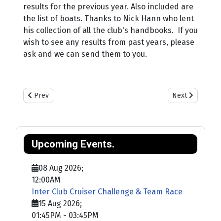
results for the previous year. Also included are
the list of boats. Thanks to Nick Hann who lent
his collection of all the club's handbooks. If you
wish to see any results from past years, please
ask and we can send them to you.
Previous article: Training
Next article: Sa
Prev
Next
Upcoming Events.
08 Aug 2026
;
12:00AM
Inter Club Cruiser Challenge & Team Race
15 Aug 2026
;
01:45PM
-
03:45PM