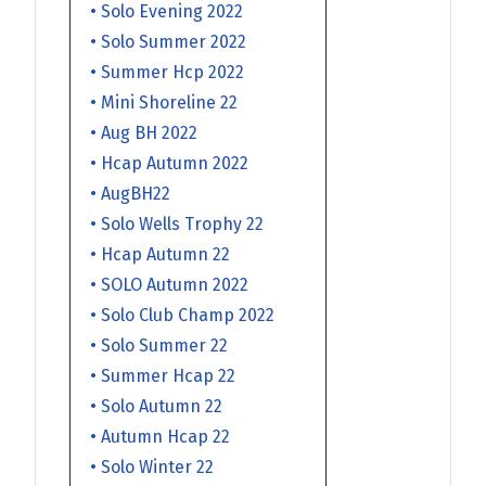
• Solo Evening 2022
• Solo Summer 2022
• Summer Hcp 2022
• Mini Shoreline 22
• Aug BH 2022
• Hcap Autumn 2022
• AugBH22
• Solo Wells Trophy 22
• Hcap Autumn 22
• SOLO Autumn 2022
• Solo Club Champ 2022
• Solo Summer 22
• Summer Hcap 22
• Solo Autumn 22
• Autumn Hcap 22
• Solo Winter 22