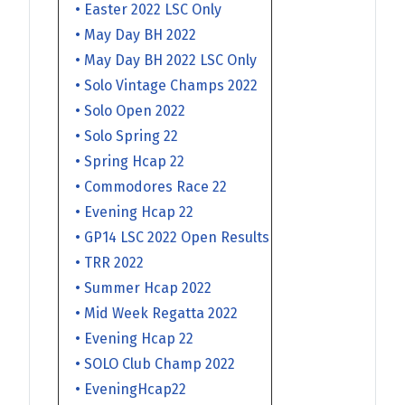
• Easter 2022 LSC Only
• May Day BH 2022
• May Day BH 2022 LSC Only
• Solo Vintage Champs 2022
• Solo Open 2022
• Solo Spring 22
• Spring Hcap 22
• Commodores Race 22
• Evening Hcap 22
• GP14 LSC 2022 Open Results
• TRR 2022
• Summer Hcap 2022
• Mid Week Regatta 2022
• Evening Hcap 22
• SOLO Club Champ 2022
• EveningHcap22