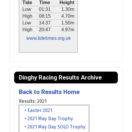
Tide
Time
Height
Low
01:31
1.30m
High
08:15
4.70m
Low
14:37
1.50m
High
20:47
4.97m
www.tidetimes.org.uk
Dinghy Racing Results Archive
Back to Results Home
Results: 2021
• Easter 2021
• 2021 May Day Trophy
• 2021 May Day SOLO Trophy