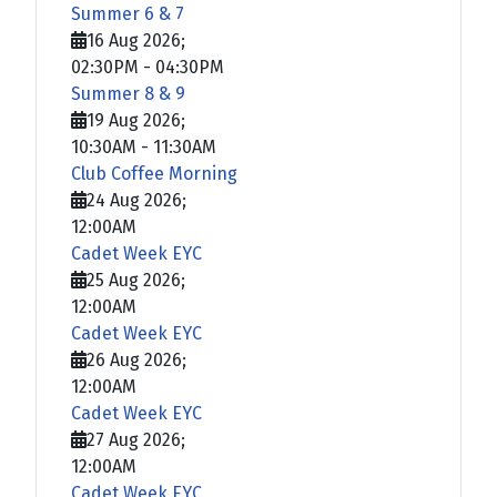
Summer 6 & 7
16 Aug 2026
;
02:30PM
-
04:30PM
Summer 8 & 9
19 Aug 2026
;
10:30AM
-
11:30AM
Club Coffee Morning
24 Aug 2026
;
12:00AM
Cadet Week EYC
25 Aug 2026
;
12:00AM
Cadet Week EYC
26 Aug 2026
;
12:00AM
Cadet Week EYC
27 Aug 2026
;
12:00AM
Cadet Week EYC