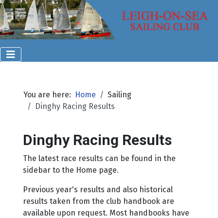
You are here:
Home
Sailing
Dinghy Racing Results
Dinghy Racing Results
The latest race results can be found in the
sidebar to the Home page.
Previous year's results and also historical
results taken from the club handbook are
available upon request. Most handbooks have