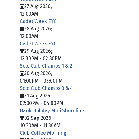
27 Aug 2026
;
12:00AM
Cadet Week EYC
28 Aug 2026
;
12:00AM
Cadet Week EYC
29 Aug 2026
;
12:30PM
-
02:30PM
Solo Club Champs 1 & 2
30 Aug 2026
;
01:00PM
-
03:00PM
Solo Club Champs 3 & 4
31 Aug 2026
;
02:00PM
-
04:00PM
Bank Holiday Mini Shoreline
02 Sep 2026
;
10:30AM
-
11:30AM
Club Coffee Morning