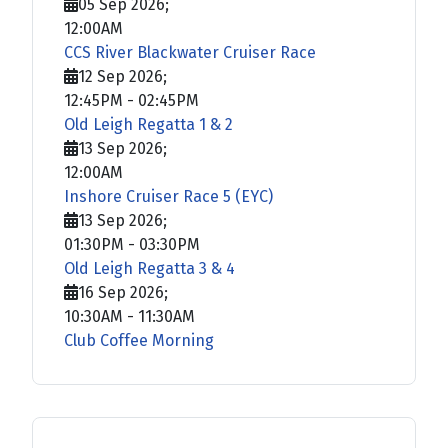
05 Sep 2026
;
12:00AM
CCS River Blackwater Cruiser Race
12 Sep 2026
;
12:45PM
-
02:45PM
Old Leigh Regatta 1 & 2
13 Sep 2026
;
12:00AM
Inshore Cruiser Race 5 (EYC)
13 Sep 2026
;
01:30PM
-
03:30PM
Old Leigh Regatta 3 & 4
16 Sep 2026
;
10:30AM
-
11:30AM
Club Coffee Morning