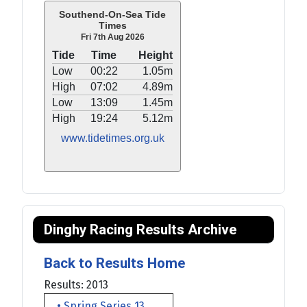
Southend-On-Sea Tide
Times
Fri 7th Aug 2026
Tide
Time
Height
Low
00:22
1.05m
High
07:02
4.89m
Low
13:09
1.45m
High
19:24
5.12m
www.tidetimes.org.uk
Dinghy Racing Results Archive
Back to Results Home
Results: 2013
• Spring Series 13