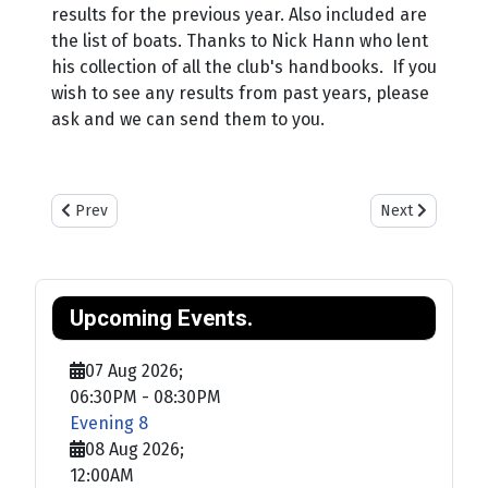
results for the previous year. Also included are
the list of boats. Thanks to Nick Hann who lent
his collection of all the club's handbooks. If you
wish to see any results from past years, please
ask and we can send them to you.
Previous article: Training
Next article: Sa
Prev
Next
Upcoming Events.
07 Aug 2026
;
06:30PM
-
08:30PM
Evening 8
08 Aug 2026
;
12:00AM