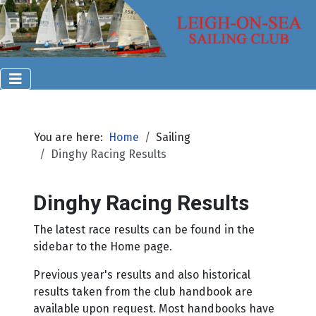
You are here:
Home
Sailing
Dinghy Racing Results
Dinghy Racing Results
The latest race results can be found in the
sidebar to the Home page.
Previous year's results and also historical
results taken from the club handbook are
available upon request. Most handbooks have