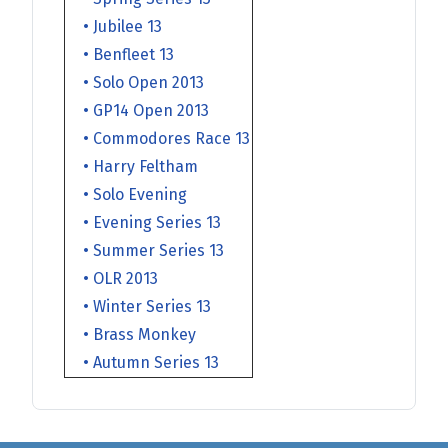
• Jubilee 13
• Benfleet 13
• Solo Open 2013
• GP14 Open 2013
• Commodores Race 13
• Harry Feltham
• Solo Evening
• Evening Series 13
• Summer Series 13
• OLR 2013
• Winter Series 13
• Brass Monkey
• Autumn Series 13