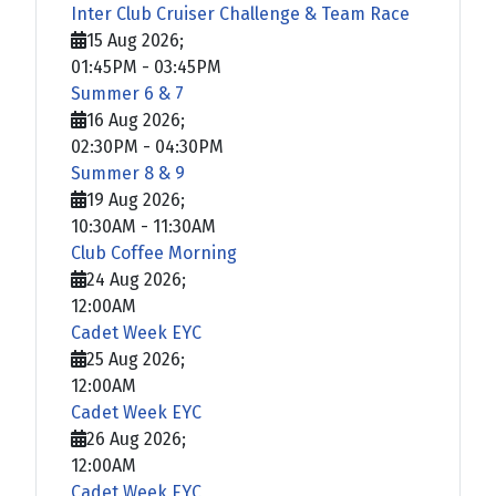
Inter Club Cruiser Challenge & Team Race
15 Aug 2026
;
01:45PM
-
03:45PM
Summer 6 & 7
16 Aug 2026
;
02:30PM
-
04:30PM
Summer 8 & 9
19 Aug 2026
;
10:30AM
-
11:30AM
Club Coffee Morning
24 Aug 2026
;
12:00AM
Cadet Week EYC
25 Aug 2026
;
12:00AM
Cadet Week EYC
26 Aug 2026
;
12:00AM
Cadet Week EYC