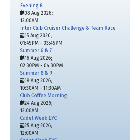
Evening 8
08 Aug 2026
;
12:00AM
Inter Club Cruiser Challenge & Team Race
15 Aug 2026
;
01:45PM
-
03:45PM
Summer 6 & 7
16 Aug 2026
;
02:30PM
-
04:30PM
Summer 8 & 9
19 Aug 2026
;
10:30AM
-
11:30AM
Club Coffee Morning
24 Aug 2026
;
12:00AM
Cadet Week EYC
25 Aug 2026
;
12:00AM