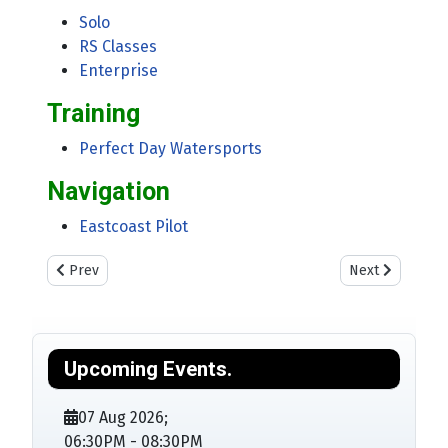
Solo
RS Classes
Enterprise
Training
Perfect Day Watersports
Navigation
Eastcoast Pilot
Previous article: Cadets
Next article: P
Prev
Next
Upcoming Events.
07 Aug 2026
;
06:30PM
-
08:30PM