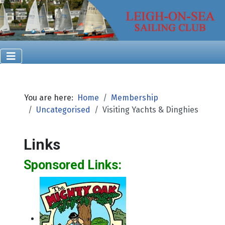
You are here:
Home
Membership
Uncategorised
Visiting Yachts & Dinghies
Links
Sponsored Links: