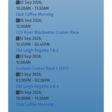
02 Sep 2026
;
10:30AM
-
11:30AM
Club Coffee Morning
05 Sep 2026
;
12:00AM
CCS River Blackwater Cruiser Race
12 Sep 2026
;
12:45PM
-
02:45PM
Old Leigh Regatta 1 & 2
13 Sep 2026
;
12:00AM
Inshore Cruiser Race 5 (EYC)
13 Sep 2026
;
01:30PM
-
03:30PM
Old Leigh Regatta 3 & 4
16 Sep 2026
;
10:30AM
-
11:30AM
Club Coffee Morning