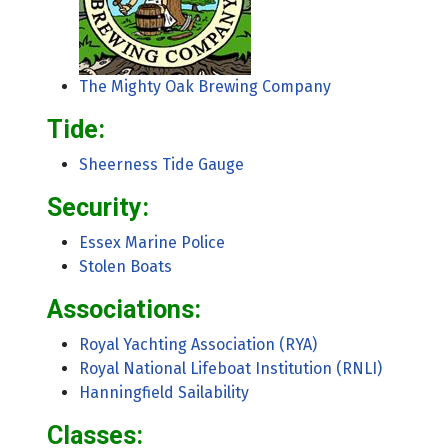
The Mighty Oak Brewing Company
Tide:
Sheerness Tide Gauge
Security:
Essex Marine Police
Stolen Boats
Associations:
Royal Yachting Association (RYA)
Royal National Lifeboat Institution (RNLI)
Hanningfield Sailability
Classes: