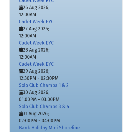
Cadet Week EYC
26 Aug 2026
;
12:00AM
Cadet Week EYC
27 Aug 2026
;
12:00AM
Cadet Week EYC
28 Aug 2026
;
12:00AM
Cadet Week EYC
29 Aug 2026
;
12:30PM
-
02:30PM
Solo Club Champs 1 & 2
30 Aug 2026
;
01:00PM
-
03:00PM
Solo Club Champs 3 & 4
31 Aug 2026
;
02:00PM
-
04:00PM
Bank Holiday Mini Shoreline