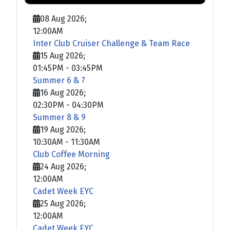
08 Aug 2026
;
12:00AM
Inter Club Cruiser Challenge & Team Race
15 Aug 2026
;
01:45PM
-
03:45PM
Summer 6 & 7
16 Aug 2026
;
02:30PM
-
04:30PM
Summer 8 & 9
19 Aug 2026
;
10:30AM
-
11:30AM
Club Coffee Morning
24 Aug 2026
;
12:00AM
Cadet Week EYC
25 Aug 2026
;
12:00AM
Cadet Week EYC