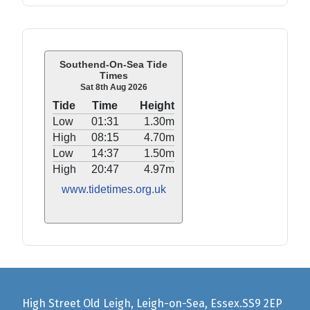
Southend-On-Sea Tide
Times
Sat 8th Aug 2026
Tide
Time
Height
Low
01:31
1.30m
High
08:15
4.70m
Low
14:37
1.50m
High
20:47
4.97m
www.tidetimes.org.uk
High Street Old Leigh, Leigh-on-Sea, Essex.SS9 2EP