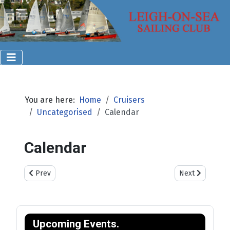
You are here:
Home
Cruisers
Uncategorised
Calendar
Calendar
Previous article: Visiting Yachts & Dinghies
Next article: Cr
Prev
Next
Upcoming Events.