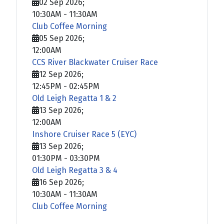
02 Sep 2026
;
10:30AM
-
11:30AM
Club Coffee Morning
05 Sep 2026
;
12:00AM
CCS River Blackwater Cruiser Race
12 Sep 2026
;
12:45PM
-
02:45PM
Old Leigh Regatta 1 & 2
13 Sep 2026
;
12:00AM
Inshore Cruiser Race 5 (EYC)
13 Sep 2026
;
01:30PM
-
03:30PM
Old Leigh Regatta 3 & 4
16 Sep 2026
;
10:30AM
-
11:30AM
Club Coffee Morning