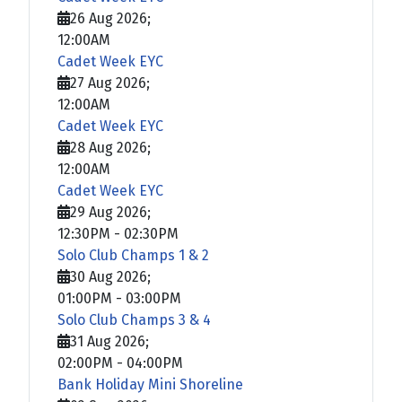
26 Aug 2026
;
12:00AM
Cadet Week EYC
27 Aug 2026
;
12:00AM
Cadet Week EYC
28 Aug 2026
;
12:00AM
Cadet Week EYC
29 Aug 2026
;
12:30PM
-
02:30PM
Solo Club Champs 1 & 2
30 Aug 2026
;
01:00PM
-
03:00PM
Solo Club Champs 3 & 4
31 Aug 2026
;
02:00PM
-
04:00PM
Bank Holiday Mini Shoreline