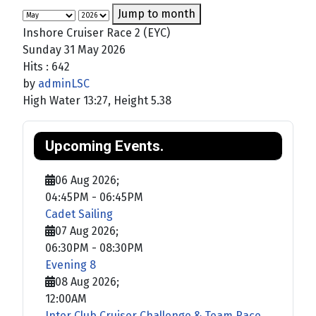
Jump to month
Inshore Cruiser Race 2 (EYC)
Sunday 31 May 2026
Hits
: 642
by
adminLSC
High Water 13:27, Height 5.38
Upcoming Events.
06 Aug 2026
;
04:45PM
-
06:45PM
Cadet Sailing
07 Aug 2026
;
06:30PM
-
08:30PM
Evening 8
08 Aug 2026
;
12:00AM
Inter Club Cruiser Challenge & Team Race