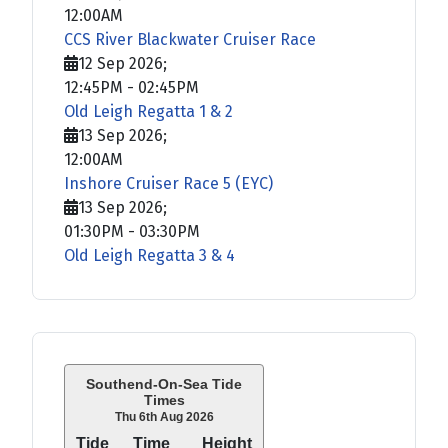
12:00AM
CCS River Blackwater Cruiser Race
12 Sep 2026
;
12:45PM
-
02:45PM
Old Leigh Regatta 1 & 2
13 Sep 2026
;
12:00AM
Inshore Cruiser Race 5 (EYC)
13 Sep 2026
;
01:30PM
-
03:30PM
Old Leigh Regatta 3 & 4
Southend-On-Sea Tide
Times
Thu 6th Aug 2026
Tide
Time
Height