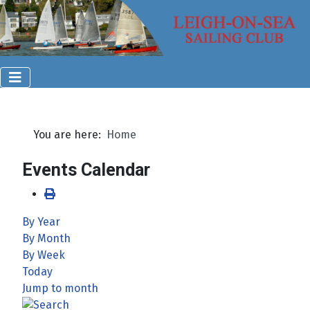
You are here:
Home
Events Calendar
By Year
By Month
By Week
Today
Jump to month