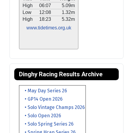
High
06:07
5.09m
Low
12:08
1.32m
High
18:23
5.32m
www.tidetimes.org.uk
Dinghy Racing Results Archive
• May Day Series 26
• GP14 Open 2026
• Solo Vintage Champs 2026
• Solo Open 2026
• Solo Spring Series 26
• Spring Hcap Series 26