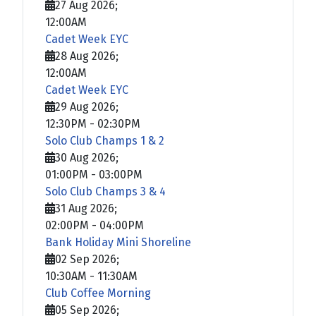
27 Aug 2026
;
12:00AM
Cadet Week EYC
28 Aug 2026
;
12:00AM
Cadet Week EYC
29 Aug 2026
;
12:30PM
-
02:30PM
Solo Club Champs 1 & 2
30 Aug 2026
;
01:00PM
-
03:00PM
Solo Club Champs 3 & 4
31 Aug 2026
;
02:00PM
-
04:00PM
Bank Holiday Mini Shoreline
02 Sep 2026
;
10:30AM
-
11:30AM
Club Coffee Morning
05 Sep 2026
;