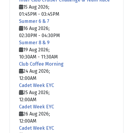
15 Aug 2026
;
01:45PM
-
03:45PM
Summer 6 & 7
16 Aug 2026
;
02:30PM
-
04:30PM
Summer 8 & 9
19 Aug 2026
;
10:30AM
-
11:30AM
Club Coffee Morning
24 Aug 2026
;
12:00AM
Cadet Week EYC
25 Aug 2026
;
12:00AM
Cadet Week EYC
26 Aug 2026
;
12:00AM
Cadet Week EYC