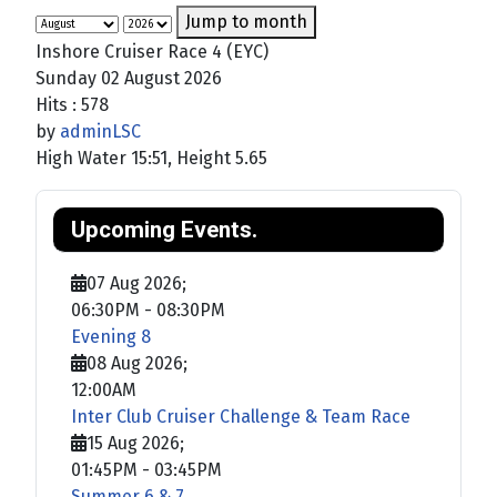
Jump to month
Inshore Cruiser Race 4 (EYC)
Sunday 02 August 2026
Hits
: 578
by
adminLSC
High Water 15:51, Height 5.65
Upcoming Events.
07 Aug 2026
;
06:30PM
-
08:30PM
Evening 8
08 Aug 2026
;
12:00AM
Inter Club Cruiser Challenge & Team Race
15 Aug 2026
;
01:45PM
-
03:45PM
Summer 6 & 7