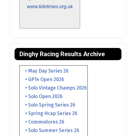
www.tidetimes.org.uk
Dinghy Racing Results Archive
• May Day Series 26
• GP14 Open 2026
• Solo Vintage Champs 2026
• Solo Open 2026
• Solo Spring Series 26
• Spring Hcap Series 26
• Commodores 26
• Solo Summer Series 26