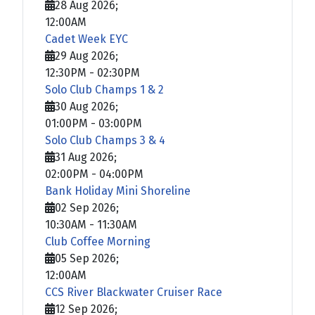
28 Aug 2026
;
12:00AM
Cadet Week EYC
29 Aug 2026
;
12:30PM
-
02:30PM
Solo Club Champs 1 & 2
30 Aug 2026
;
01:00PM
-
03:00PM
Solo Club Champs 3 & 4
31 Aug 2026
;
02:00PM
-
04:00PM
Bank Holiday Mini Shoreline
02 Sep 2026
;
10:30AM
-
11:30AM
Club Coffee Morning
05 Sep 2026
;
12:00AM
CCS River Blackwater Cruiser Race
12 Sep 2026
;