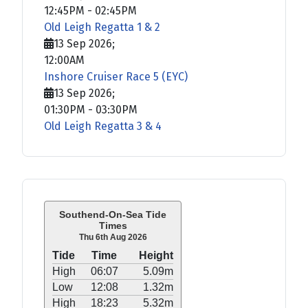
12:45PM
-
02:45PM
Old Leigh Regatta 1 & 2
13 Sep 2026
;
12:00AM
Inshore Cruiser Race 5 (EYC)
13 Sep 2026
;
01:30PM
-
03:30PM
Old Leigh Regatta 3 & 4
Southend-On-Sea Tide
Times
Thu 6th Aug 2026
Tide
Time
Height
High
06:07
5.09m
Low
12:08
1.32m
High
18:23
5.32m