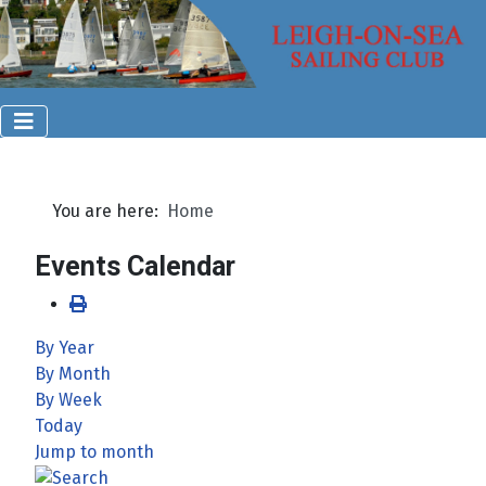
You are here:
Home
Events Calendar
By Year
By Month
By Week
Today
Jump to month