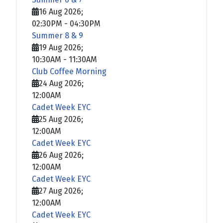
16 Aug 2026
;
02:30PM
-
04:30PM
Summer 8 & 9
19 Aug 2026
;
10:30AM
-
11:30AM
Club Coffee Morning
24 Aug 2026
;
12:00AM
Cadet Week EYC
25 Aug 2026
;
12:00AM
Cadet Week EYC
26 Aug 2026
;
12:00AM
Cadet Week EYC
27 Aug 2026
;
12:00AM
Cadet Week EYC