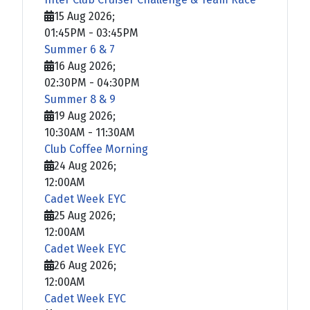
15 Aug 2026
;
01:45PM
-
03:45PM
Summer 6 & 7
16 Aug 2026
;
02:30PM
-
04:30PM
Summer 8 & 9
19 Aug 2026
;
10:30AM
-
11:30AM
Club Coffee Morning
24 Aug 2026
;
12:00AM
Cadet Week EYC
25 Aug 2026
;
12:00AM
Cadet Week EYC
26 Aug 2026
;
12:00AM
Cadet Week EYC