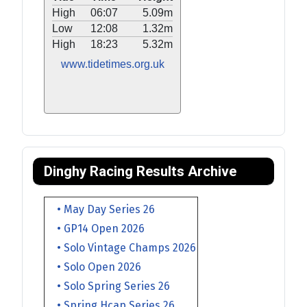
High
06:07
5.09m
Low
12:08
1.32m
High
18:23
5.32m
www.tidetimes.org.uk
Dinghy Racing Results Archive
• May Day Series 26
• GP14 Open 2026
• Solo Vintage Champs 2026
• Solo Open 2026
• Solo Spring Series 26
• Spring Hcap Series 26