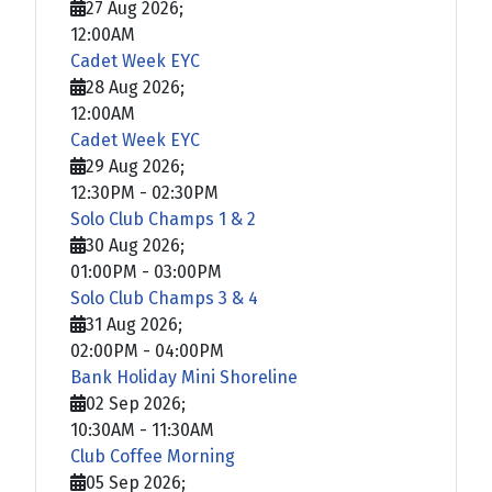
27 Aug 2026
;
12:00AM
Cadet Week EYC
28 Aug 2026
;
12:00AM
Cadet Week EYC
29 Aug 2026
;
12:30PM
-
02:30PM
Solo Club Champs 1 & 2
30 Aug 2026
;
01:00PM
-
03:00PM
Solo Club Champs 3 & 4
31 Aug 2026
;
02:00PM
-
04:00PM
Bank Holiday Mini Shoreline
02 Sep 2026
;
10:30AM
-
11:30AM
Club Coffee Morning
05 Sep 2026
;