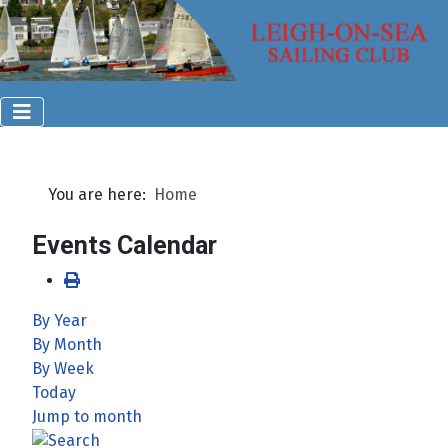
You are here:
Home
Events Calendar
By Year
By Month
By Week
Today
Jump to month