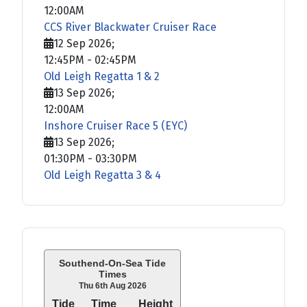
12:00AM
CCS River Blackwater Cruiser Race
12 Sep 2026
;
12:45PM
-
02:45PM
Old Leigh Regatta 1 & 2
13 Sep 2026
;
12:00AM
Inshore Cruiser Race 5 (EYC)
13 Sep 2026
;
01:30PM
-
03:30PM
Old Leigh Regatta 3 & 4
Southend-On-Sea Tide
Times
Thu 6th Aug 2026
Tide
Time
Height