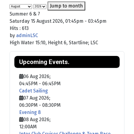
Jump to month
Summer 6 & 7
Saturday 15 August 2026, 01:45pm - 03:45pm
Hits
: 613
by
adminLSC
High Water 15:10, Height 6, Startline; LSC
Upcoming Events.
06 Aug 2026
;
04:45PM
-
06:45PM
Cadet Sailing
07 Aug 2026
;
06:30PM
-
08:30PM
Evening 8
08 Aug 2026
;
12:00AM
Inter Club Cruiser Challenge & Team Race