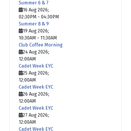
Summer 6 & 7
16 Aug 2026
;
02:30PM
-
04:30PM
Summer 8 & 9
19 Aug 2026
;
10:30AM
-
11:30AM
Club Coffee Morning
24 Aug 2026
;
12:00AM
Cadet Week EYC
25 Aug 2026
;
12:00AM
Cadet Week EYC
26 Aug 2026
;
12:00AM
Cadet Week EYC
27 Aug 2026
;
12:00AM
Cadet Week EYC