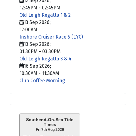
12 Sep 2026
;
12:45PM
-
02:45PM
Old Leigh Regatta 1 & 2
13 Sep 2026
;
12:00AM
Inshore Cruiser Race 5 (EYC)
13 Sep 2026
;
01:30PM
-
03:30PM
Old Leigh Regatta 3 & 4
16 Sep 2026
;
10:30AM
-
11:30AM
Club Coffee Morning
Southend-On-Sea Tide
Times
Fri 7th Aug 2026