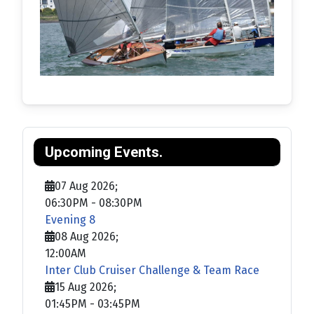
Upcoming Events.
07 Aug 2026
;
06:30PM
-
08:30PM
Evening 8
08 Aug 2026
;
12:00AM
Inter Club Cruiser Challenge & Team Race
15 Aug 2026
;
01:45PM
-
03:45PM