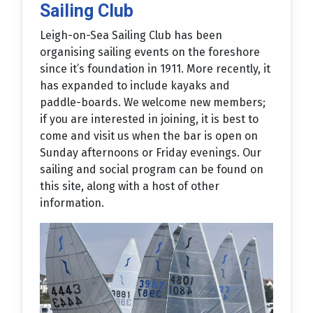
Sailing Club
Leigh-on-Sea Sailing Club has been
organising sailing events on the foreshore
since it’s foundation in 1911. More recently, it
has expanded to include kayaks and
paddle-boards. We welcome new members;
if you are interested in joining, it is best to
come and visit us when the bar is open on
Sunday afternoons or Friday evenings. Our
sailing and social program can be found on
this site, along with a host of other
information.