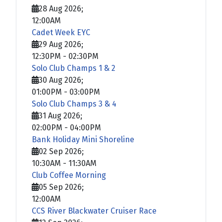
28 Aug 2026
;
12:00AM
Cadet Week EYC
29 Aug 2026
;
12:30PM
-
02:30PM
Solo Club Champs 1 & 2
30 Aug 2026
;
01:00PM
-
03:00PM
Solo Club Champs 3 & 4
31 Aug 2026
;
02:00PM
-
04:00PM
Bank Holiday Mini Shoreline
02 Sep 2026
;
10:30AM
-
11:30AM
Club Coffee Morning
05 Sep 2026
;
12:00AM
CCS River Blackwater Cruiser Race