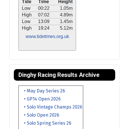
Tide
Time
Height
Low
00:22
1.05m
High
07:02
4.89m
Low
13:09
1.45m
High
19:24
5.12m
www.tidetimes.org.uk
Dinghy Racing Results Archive
• May Day Series 26
• GP14 Open 2026
• Solo Vintage Champs 2026
• Solo Open 2026
• Solo Spring Series 26