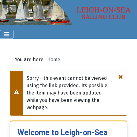
You are here:
Home
×
Sorry - this event cannot be viewed
using the link provided. Its possible
the item may have been updated
Warning
while you have been viewing the
webpage.
Welcome to Leigh-on-Sea