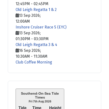
12:45PM
-
02:45PM
Old Leigh Regatta 1 & 2
13 Sep 2026
;
12:00AM
Inshore Cruiser Race 5 (EYC)
13 Sep 2026
;
01:30PM
-
03:30PM
Old Leigh Regatta 3 & 4
16 Sep 2026
;
10:30AM
-
11:30AM
Club Coffee Morning
Southend-On-Sea Tide
Times
Fri 7th Aug 2026
Tide
Time
Height