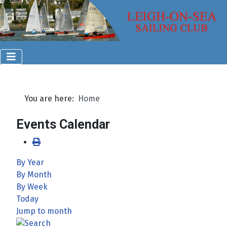
You are here:
Home
Events Calendar
By Year
By Month
By Week
Today
Jump to month