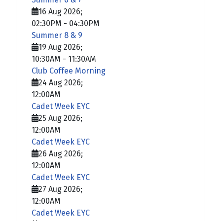
16 Aug 2026
;
02:30PM
-
04:30PM
Summer 8 & 9
19 Aug 2026
;
10:30AM
-
11:30AM
Club Coffee Morning
24 Aug 2026
;
12:00AM
Cadet Week EYC
25 Aug 2026
;
12:00AM
Cadet Week EYC
26 Aug 2026
;
12:00AM
Cadet Week EYC
27 Aug 2026
;
12:00AM
Cadet Week EYC