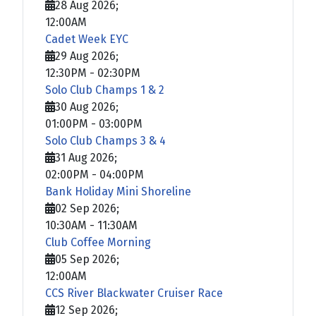
28 Aug 2026
;
12:00AM
Cadet Week EYC
29 Aug 2026
;
12:30PM
-
02:30PM
Solo Club Champs 1 & 2
30 Aug 2026
;
01:00PM
-
03:00PM
Solo Club Champs 3 & 4
31 Aug 2026
;
02:00PM
-
04:00PM
Bank Holiday Mini Shoreline
02 Sep 2026
;
10:30AM
-
11:30AM
Club Coffee Morning
05 Sep 2026
;
12:00AM
CCS River Blackwater Cruiser Race
12 Sep 2026
;