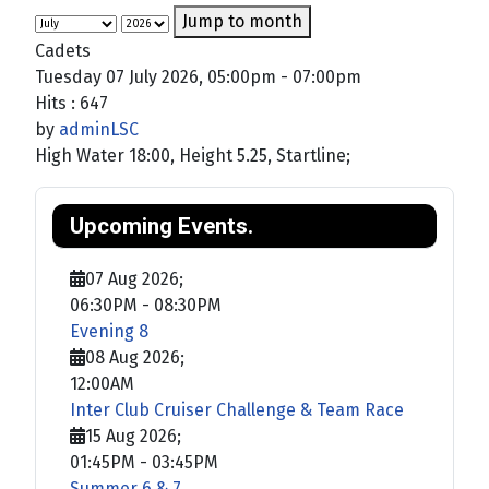
Jump to month
Cadets
Tuesday 07 July 2026, 05:00pm - 07:00pm
Hits
: 647
by
adminLSC
High Water 18:00, Height 5.25, Startline;
Upcoming Events.
07 Aug 2026
;
06:30PM
-
08:30PM
Evening 8
08 Aug 2026
;
12:00AM
Inter Club Cruiser Challenge & Team Race
15 Aug 2026
;
01:45PM
-
03:45PM
Summer 6 & 7