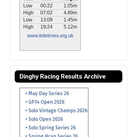
Low
00:22
1.05m
High
07:02
4.89m
Low
13:09
1.45m
High
19:24
5.12m
www.tidetimes.org.uk
Dinghy Racing Results Archive
• May Day Series 26
• GP14 Open 2026
• Solo Vintage Champs 2026
• Solo Open 2026
• Solo Spring Series 26
• Spring Hcap Series 26