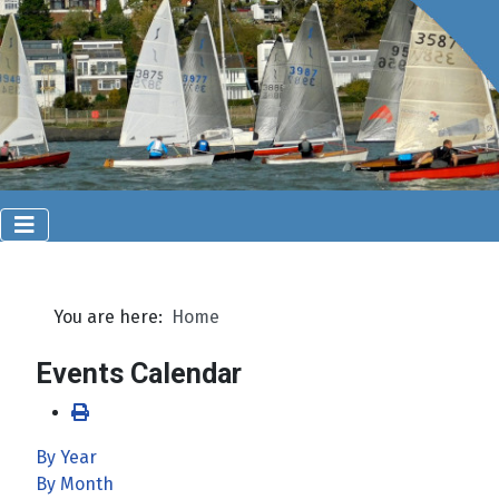
You are here:
Home
Events Calendar
By Year
By Month