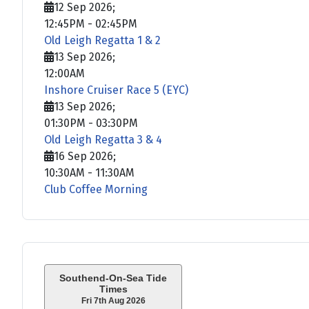
12 Sep 2026
;
12:45PM
-
02:45PM
Old Leigh Regatta 1 & 2
13 Sep 2026
;
12:00AM
Inshore Cruiser Race 5 (EYC)
13 Sep 2026
;
01:30PM
-
03:30PM
Old Leigh Regatta 3 & 4
16 Sep 2026
;
10:30AM
-
11:30AM
Club Coffee Morning
Southend-On-Sea Tide
Times
Fri 7th Aug 2026