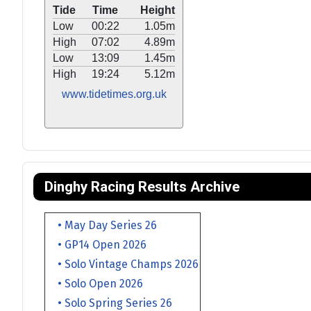
Tide
Time
Height
Low
00:22
1.05m
High
07:02
4.89m
Low
13:09
1.45m
High
19:24
5.12m
www.tidetimes.org.uk
Dinghy Racing Results Archive
• May Day Series 26
• GP14 Open 2026
• Solo Vintage Champs 2026
• Solo Open 2026
• Solo Spring Series 26