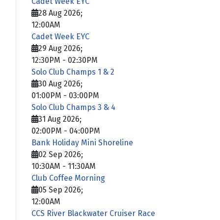
Cadet Week EYC
28 Aug 2026
;
12:00AM
Cadet Week EYC
29 Aug 2026
;
12:30PM
-
02:30PM
Solo Club Champs 1 & 2
30 Aug 2026
;
01:00PM
-
03:00PM
Solo Club Champs 3 & 4
31 Aug 2026
;
02:00PM
-
04:00PM
Bank Holiday Mini Shoreline
02 Sep 2026
;
10:30AM
-
11:30AM
Club Coffee Morning
05 Sep 2026
;
12:00AM
CCS River Blackwater Cruiser Race