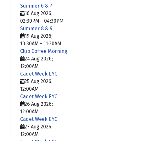
Summer 6 & 7
16 Aug 2026
;
02:30PM
-
04:30PM
Summer 8 & 9
19 Aug 2026
;
10:30AM
-
11:30AM
Club Coffee Morning
24 Aug 2026
;
12:00AM
Cadet Week EYC
25 Aug 2026
;
12:00AM
Cadet Week EYC
26 Aug 2026
;
12:00AM
Cadet Week EYC
27 Aug 2026
;
12:00AM