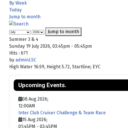
By Week
Today
Jump to month
Jump to month
Summer 3 & 4
Sunday 19 July 2026, 03:45pm - 05:45pm
Hits
: 671
by
adminLSC
High Water 16:59, Height 5.72, Startline; EYC
Upcoming Events.
08 Aug 2026
;
12:00AM
Inter Club Cruiser Challenge & Team Race
15 Aug 2026
;
01:45PM
-
03:45PM