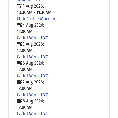
19 Aug 2026
;
10:30AM
-
11:30AM
Club Coffee Morning
24 Aug 2026
;
12:00AM
Cadet Week EYC
25 Aug 2026
;
12:00AM
Cadet Week EYC
26 Aug 2026
;
12:00AM
Cadet Week EYC
27 Aug 2026
;
12:00AM
Cadet Week EYC
28 Aug 2026
;
12:00AM
Cadet Week EYC