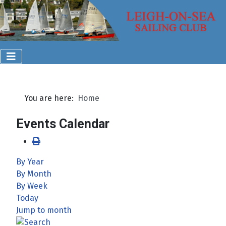
You are here:
Home
Events Calendar
By Year
By Month
By Week
Today
Jump to month