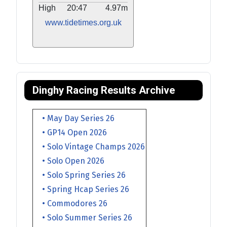
High
20:47
4.97m
www.tidetimes.org.uk
Dinghy Racing Results Archive
• May Day Series 26
• GP14 Open 2026
• Solo Vintage Champs 2026
• Solo Open 2026
• Solo Spring Series 26
• Spring Hcap Series 26
• Commodores 26
• Solo Summer Series 26