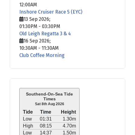
12:00AM
Inshore Cruiser Race 5 (EYC)
13 Sep 2026
;
01:30PM
-
03:30PM
Old Leigh Regatta 3 & 4
16 Sep 2026
;
10:30AM
-
11:30AM
Club Coffee Morning
Southend-On-Sea Tide
Times
Sat 8th Aug 2026
Tide
Time
Height
Low
01:31
1.30m
High
08:15
4.70m
Low
14:37
1.50m