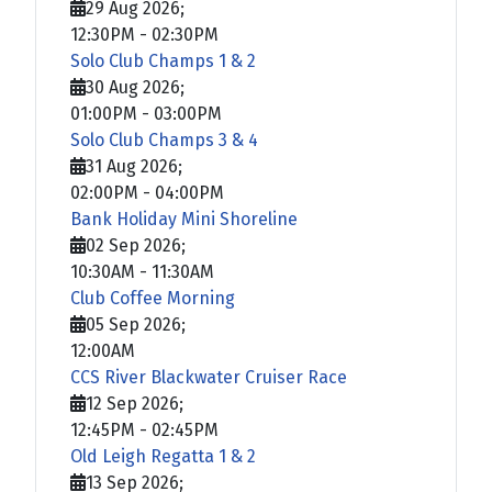
29 Aug 2026
;
12:30PM
-
02:30PM
Solo Club Champs 1 & 2
30 Aug 2026
;
01:00PM
-
03:00PM
Solo Club Champs 3 & 4
31 Aug 2026
;
02:00PM
-
04:00PM
Bank Holiday Mini Shoreline
02 Sep 2026
;
10:30AM
-
11:30AM
Club Coffee Morning
05 Sep 2026
;
12:00AM
CCS River Blackwater Cruiser Race
12 Sep 2026
;
12:45PM
-
02:45PM
Old Leigh Regatta 1 & 2
13 Sep 2026
;