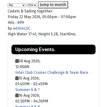
Jump to month
Cadets & Sailing together
Friday 22 May 2026, 05:00pm - 07:00pm
Hits
: 699
by
adminLSC
High Water 17:41, Height 5.28, Startline;
Upcoming Events.
08 Aug 2026
;
12:00AM
Inter Club Cruiser Challenge & Team Race
15 Aug 2026
;
01:45PM
-
03:45PM
Summer 6 & 7
16 Aug 2026
;
02:30PM
-
04:30PM
Summer 8 & 9