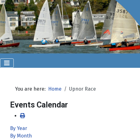
You are here:
Home
Upnor Race
Events Calendar
By Year
By Month