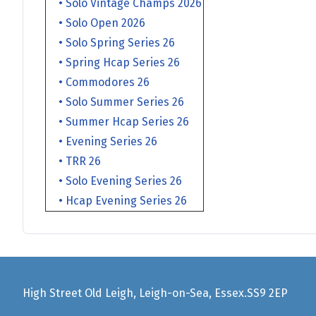
• Solo Vintage Champs 2026
• Solo Open 2026
• Solo Spring Series 26
• Spring Hcap Series 26
• Commodores 26
• Solo Summer Series 26
• Summer Hcap Series 26
• Evening Series 26
• TRR 26
• Solo Evening Series 26
• Hcap Evening Series 26
High Street Old Leigh, Leigh-on-Sea, Essex.SS9 2EP