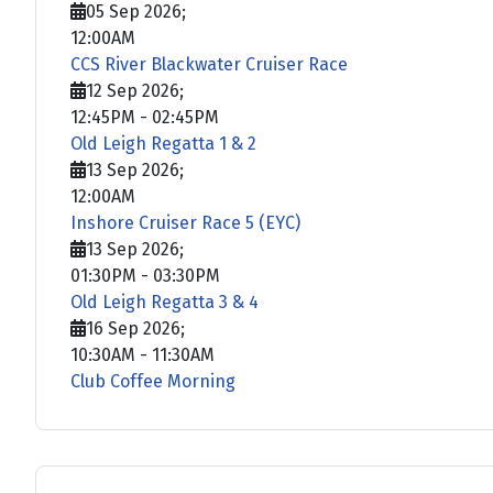
05 Sep 2026
;
12:00AM
CCS River Blackwater Cruiser Race
12 Sep 2026
;
12:45PM
-
02:45PM
Old Leigh Regatta 1 & 2
13 Sep 2026
;
12:00AM
Inshore Cruiser Race 5 (EYC)
13 Sep 2026
;
01:30PM
-
03:30PM
Old Leigh Regatta 3 & 4
16 Sep 2026
;
10:30AM
-
11:30AM
Club Coffee Morning