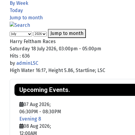
By Week
Today
Jump to month
Jump to month
Harry Feltham Races
Saturday 18 July 2026, 03:00pm - 05:00pm
Hits
: 636
by
adminLSC
High Water 16:17, Height 5.86, Startline; LSC
Upcoming Events.
07 Aug 2026
;
06:30PM
-
08:30PM
Evening 8
08 Aug 2026
;
12:00AM