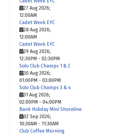
Cadet Week EYC
27 Aug 2026
;
12:00AM
Cadet Week EYC
28 Aug 2026
;
12:00AM
Cadet Week EYC
29 Aug 2026
;
12:30PM
-
02:30PM
Solo Club Champs 1 & 2
30 Aug 2026
;
01:00PM
-
03:00PM
Solo Club Champs 3 & 4
31 Aug 2026
;
02:00PM
-
04:00PM
Bank Holiday Mini Shoreline
02 Sep 2026
;
10:30AM
-
11:30AM
Club Coffee Morning