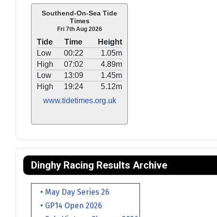
Southend-On-Sea Tide
Times
Fri 7th Aug 2026
Tide
Time
Height
Low
00:22
1.05m
High
07:02
4.89m
Low
13:09
1.45m
High
19:24
5.12m
www.tidetimes.org.uk
Dinghy Racing Results Archive
• May Day Series 26
• GP14 Open 2026