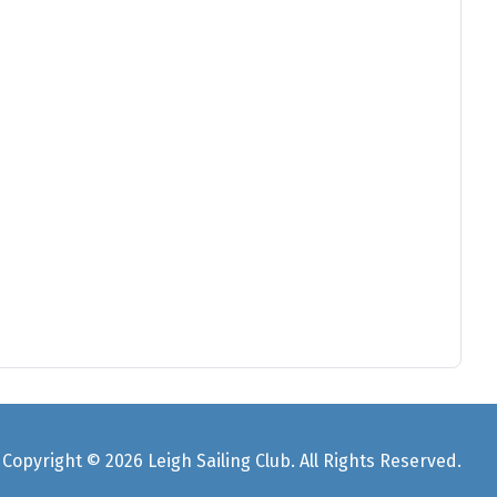
Copyright © 2026 Leigh Sailing Club. All Rights Reserved.