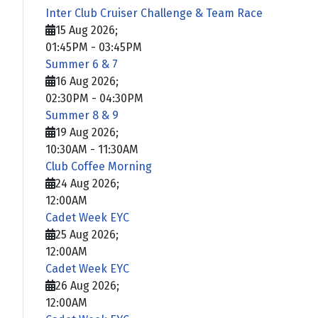
Inter Club Cruiser Challenge & Team Race
15 Aug 2026
;
01:45PM
-
03:45PM
Summer 6 & 7
16 Aug 2026
;
02:30PM
-
04:30PM
Summer 8 & 9
19 Aug 2026
;
10:30AM
-
11:30AM
Club Coffee Morning
24 Aug 2026
;
12:00AM
Cadet Week EYC
25 Aug 2026
;
12:00AM
Cadet Week EYC
26 Aug 2026
;
12:00AM