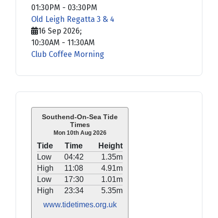
01:30PM
-
03:30PM
Old Leigh Regatta 3 & 4
16 Sep 2026
;
10:30AM
-
11:30AM
Club Coffee Morning
Southend-On-Sea Tide
Times
Mon 10th Aug 2026
Tide
Time
Height
Low
04:42
1.35m
High
11:08
4.91m
Low
17:30
1.01m
High
23:34
5.35m
www.tidetimes.org.uk