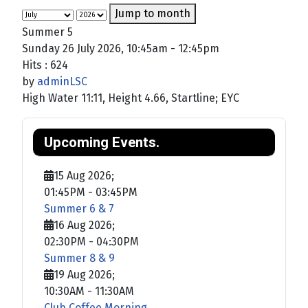
Jump to month
Summer 5
Sunday 26 July 2026, 10:45am - 12:45pm
Hits
: 624
by
adminLSC
High Water 11:11, Height 4.66, Startline; EYC
Upcoming Events.
15 Aug 2026
;
01:45PM
-
03:45PM
Summer 6 & 7
16 Aug 2026
;
02:30PM
-
04:30PM
Summer 8 & 9
19 Aug 2026
;
10:30AM
-
11:30AM
Club Coffee Morning