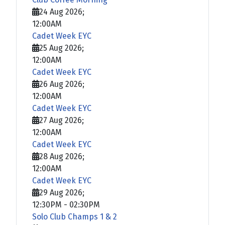
24 Aug 2026
;
12:00AM
Cadet Week EYC
25 Aug 2026
;
12:00AM
Cadet Week EYC
26 Aug 2026
;
12:00AM
Cadet Week EYC
27 Aug 2026
;
12:00AM
Cadet Week EYC
28 Aug 2026
;
12:00AM
Cadet Week EYC
29 Aug 2026
;
12:30PM
-
02:30PM
Solo Club Champs 1 & 2