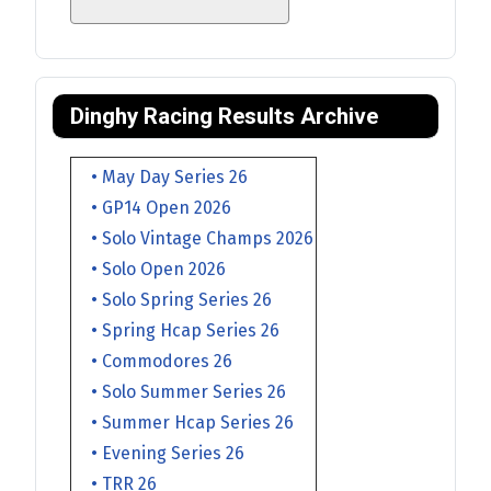
Dinghy Racing Results Archive
• May Day Series 26
• GP14 Open 2026
• Solo Vintage Champs 2026
• Solo Open 2026
• Solo Spring Series 26
• Spring Hcap Series 26
• Commodores 26
• Solo Summer Series 26
• Summer Hcap Series 26
• Evening Series 26
• TRR 26