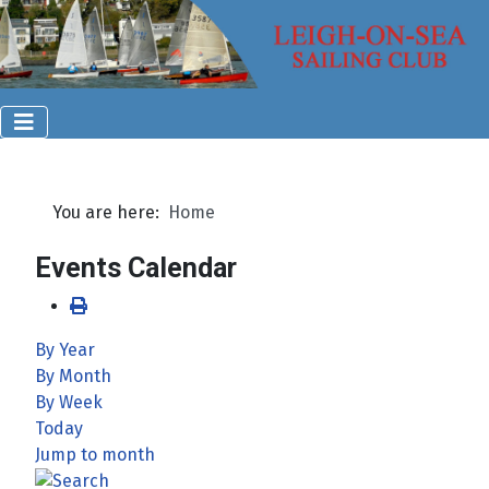
You are here:
Home
Events Calendar
By Year
By Month
By Week
Today
Jump to month