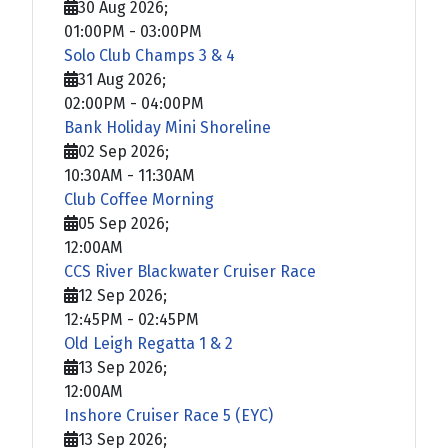
30 Aug 2026
;
01:00PM
-
03:00PM
Solo Club Champs 3 & 4
31 Aug 2026
;
02:00PM
-
04:00PM
Bank Holiday Mini Shoreline
02 Sep 2026
;
10:30AM
-
11:30AM
Club Coffee Morning
05 Sep 2026
;
12:00AM
CCS River Blackwater Cruiser Race
12 Sep 2026
;
12:45PM
-
02:45PM
Old Leigh Regatta 1 & 2
13 Sep 2026
;
12:00AM
Inshore Cruiser Race 5 (EYC)
13 Sep 2026
;