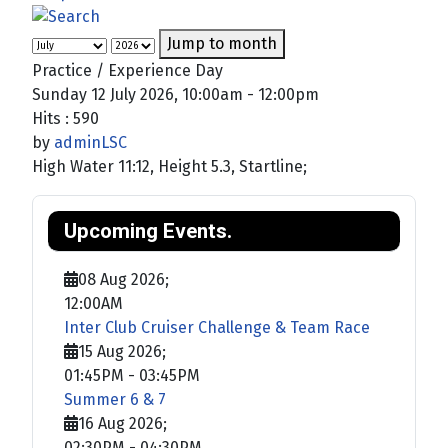
Jump to month
Practice / Experience Day
Sunday 12 July 2026, 10:00am - 12:00pm
Hits
: 590
by
adminLSC
High Water 11:12, Height 5.3, Startline;
Upcoming Events.
08 Aug 2026
;
12:00AM
Inter Club Cruiser Challenge & Team Race
15 Aug 2026
;
01:45PM
-
03:45PM
Summer 6 & 7
16 Aug 2026
;
02:30PM
-
04:30PM