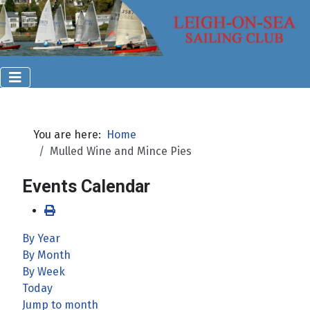
You are here:
Home
Mulled Wine and Mince Pies
Events Calendar
By Year
By Month
By Week
Today
Jump to month