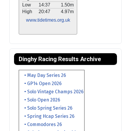
Low
14:37
1.50m
High
20:47
4.97m
www.tidetimes.org.uk
Dinghy Racing Results Archive
• May Day Series 26
• GP14 Open 2026
• Solo Vintage Champs 2026
• Solo Open 2026
• Solo Spring Series 26
• Spring Hcap Series 26
• Commodores 26