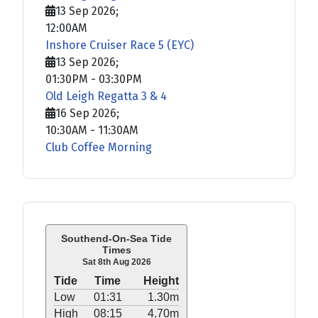
13 Sep 2026
;
12:00AM
Inshore Cruiser Race 5 (EYC)
13 Sep 2026
;
01:30PM
-
03:30PM
Old Leigh Regatta 3 & 4
16 Sep 2026
;
10:30AM
-
11:30AM
Club Coffee Morning
Southend-On-Sea Tide
Times
Sat 8th Aug 2026
Tide
Time
Height
Low
01:31
1.30m
High
08:15
4.70m