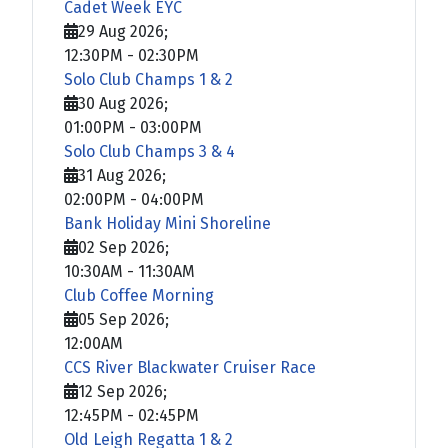
Cadet Week EYC
29 Aug 2026
;
12:30PM
-
02:30PM
Solo Club Champs 1 & 2
30 Aug 2026
;
01:00PM
-
03:00PM
Solo Club Champs 3 & 4
31 Aug 2026
;
02:00PM
-
04:00PM
Bank Holiday Mini Shoreline
02 Sep 2026
;
10:30AM
-
11:30AM
Club Coffee Morning
05 Sep 2026
;
12:00AM
CCS River Blackwater Cruiser Race
12 Sep 2026
;
12:45PM
-
02:45PM
Old Leigh Regatta 1 & 2