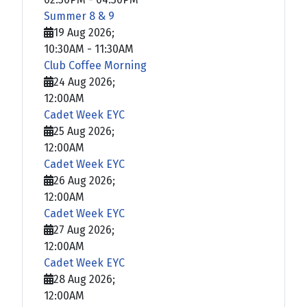
Summer 8 & 9
19 Aug 2026
;
10:30AM
-
11:30AM
Club Coffee Morning
24 Aug 2026
;
12:00AM
Cadet Week EYC
25 Aug 2026
;
12:00AM
Cadet Week EYC
26 Aug 2026
;
12:00AM
Cadet Week EYC
27 Aug 2026
;
12:00AM
Cadet Week EYC
28 Aug 2026
;
12:00AM