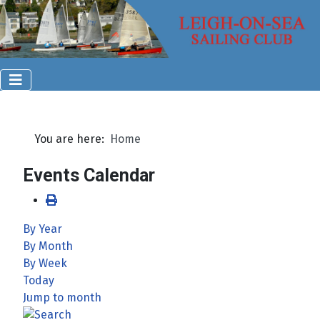
You are here:
Home
Events Calendar
By Year
By Month
By Week
Today
Jump to month