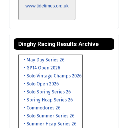
www.tidetimes.org.uk
Dinghy Racing Results Archive
• May Day Series 26
• GP14 Open 2026
• Solo Vintage Champs 2026
• Solo Open 2026
• Solo Spring Series 26
• Spring Hcap Series 26
• Commodores 26
• Solo Summer Series 26
• Summer Hcap Series 26