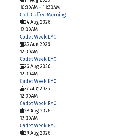
10:30AM
-
11:30AM
Club Coffee Morning
24 Aug 2026
;
12:00AM
Cadet Week EYC
25 Aug 2026
;
12:00AM
Cadet Week EYC
26 Aug 2026
;
12:00AM
Cadet Week EYC
27 Aug 2026
;
12:00AM
Cadet Week EYC
28 Aug 2026
;
12:00AM
Cadet Week EYC
29 Aug 2026
;