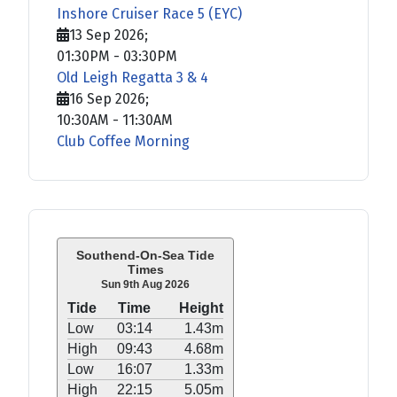
Inshore Cruiser Race 5 (EYC)
13 Sep 2026
;
01:30PM
-
03:30PM
Old Leigh Regatta 3 & 4
16 Sep 2026
;
10:30AM
-
11:30AM
Club Coffee Morning
Southend-On-Sea Tide
Times
Sun 9th Aug 2026
Tide
Time
Height
Low
03:14
1.43m
High
09:43
4.68m
Low
16:07
1.33m
High
22:15
5.05m