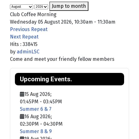
Jump to month
Club Coffee Morning
Wednesday 05 August 2026, 10:30am - 11:30am
Previous Repeat
Next Repeat
Hits
: 338415
by
adminLSC
Come and meet your friendly fellow members
Upcoming Events.
15 Aug 2026
;
01:45PM
-
03:45PM
Summer 6 & 7
16 Aug 2026
;
02:30PM
-
04:30PM
Summer 8 & 9
19 Aug 2026
;