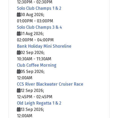
12:30PM
-
02:30PM
Solo Club Champs 1 & 2
30 Aug 2026
;
01:00PM
-
03:00PM
Solo Club Champs 3 & 4
31 Aug 2026
;
02:00PM
-
04:00PM
Bank Holiday Mini Shoreline
02 Sep 2026
;
10:30AM
-
11:30AM
Club Coffee Morning
05 Sep 2026
;
12:00AM
CCS River Blackwater Cruiser Race
12 Sep 2026
;
12:45PM
-
02:45PM
Old Leigh Regatta 1 & 2
13 Sep 2026
;
12:00AM