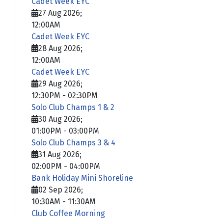
Cadet Week EYC
27 Aug 2026
;
12:00AM
Cadet Week EYC
28 Aug 2026
;
12:00AM
Cadet Week EYC
29 Aug 2026
;
12:30PM
-
02:30PM
Solo Club Champs 1 & 2
30 Aug 2026
;
01:00PM
-
03:00PM
Solo Club Champs 3 & 4
31 Aug 2026
;
02:00PM
-
04:00PM
Bank Holiday Mini Shoreline
02 Sep 2026
;
10:30AM
-
11:30AM
Club Coffee Morning