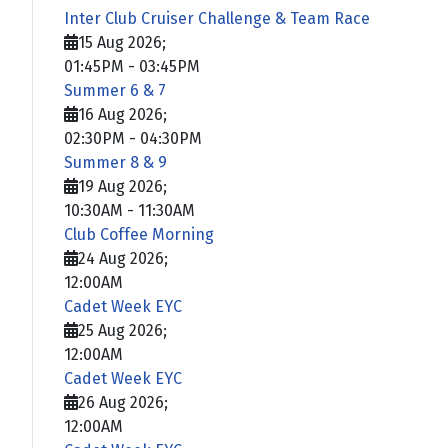
Inter Club Cruiser Challenge & Team Race
15 Aug 2026
;
01:45PM
-
03:45PM
Summer 6 & 7
16 Aug 2026
;
02:30PM
-
04:30PM
Summer 8 & 9
19 Aug 2026
;
10:30AM
-
11:30AM
Club Coffee Morning
24 Aug 2026
;
12:00AM
Cadet Week EYC
25 Aug 2026
;
12:00AM
Cadet Week EYC
26 Aug 2026
;
12:00AM