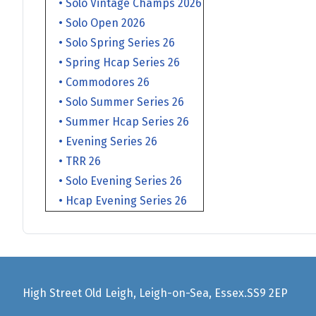
• Solo Vintage Champs 2026
• Solo Open 2026
• Solo Spring Series 26
• Spring Hcap Series 26
• Commodores 26
• Solo Summer Series 26
• Summer Hcap Series 26
• Evening Series 26
• TRR 26
• Solo Evening Series 26
• Hcap Evening Series 26
High Street Old Leigh, Leigh-on-Sea, Essex.SS9 2EP