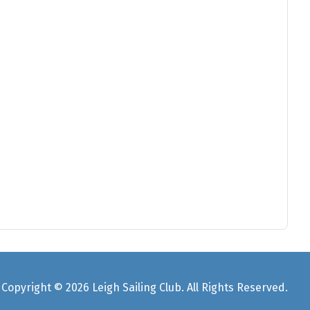
Copyright © 2026 Leigh Sailing Club. All Rights Reserved.