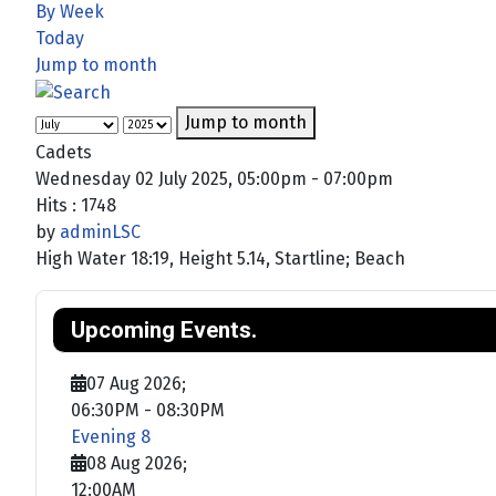
By Week
Today
Jump to month
Jump to month
Cadets
Wednesday 02 July 2025, 05:00pm - 07:00pm
Hits
: 1748
by
adminLSC
High Water 18:19, Height 5.14, Startline; Beach
Upcoming Events.
07 Aug 2026
;
06:30PM
-
08:30PM
Evening 8
08 Aug 2026
;
12:00AM