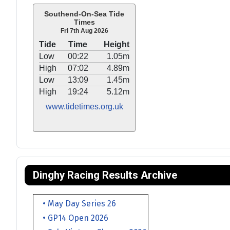
Southend-On-Sea Tide
Times
Fri 7th Aug 2026
Tide
Time
Height
Low
00:22
1.05m
High
07:02
4.89m
Low
13:09
1.45m
High
19:24
5.12m
www.tidetimes.org.uk
Dinghy Racing Results Archive
• May Day Series 26
• GP14 Open 2026