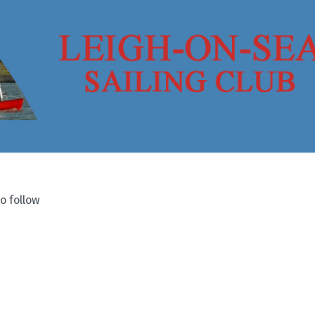
o follow