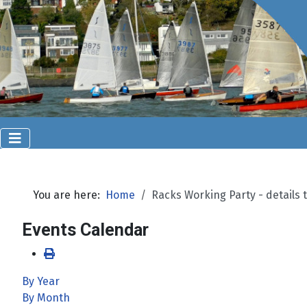
You are here:
Home
Racks Working Party - details t
Events Calendar
By Year
By Month