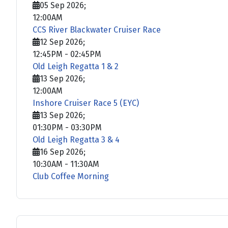
05 Sep 2026
;
12:00AM
CCS River Blackwater Cruiser Race
12 Sep 2026
;
12:45PM
-
02:45PM
Old Leigh Regatta 1 & 2
13 Sep 2026
;
12:00AM
Inshore Cruiser Race 5 (EYC)
13 Sep 2026
;
01:30PM
-
03:30PM
Old Leigh Regatta 3 & 4
16 Sep 2026
;
10:30AM
-
11:30AM
Club Coffee Morning