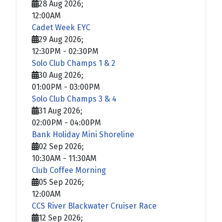
28 Aug 2026
;
12:00AM
Cadet Week EYC
29 Aug 2026
;
12:30PM
-
02:30PM
Solo Club Champs 1 & 2
30 Aug 2026
;
01:00PM
-
03:00PM
Solo Club Champs 3 & 4
31 Aug 2026
;
02:00PM
-
04:00PM
Bank Holiday Mini Shoreline
02 Sep 2026
;
10:30AM
-
11:30AM
Club Coffee Morning
05 Sep 2026
;
12:00AM
CCS River Blackwater Cruiser Race
12 Sep 2026
;