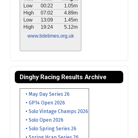
Low
00:22
1.05m
High
07:02
4.89m
Low
13:09
1.45m
High
19:24
5.12m
www.tidetimes.org.uk
Dinghy Racing Results Archive
• May Day Series 26
• GP14 Open 2026
• Solo Vintage Champs 2026
• Solo Open 2026
• Solo Spring Series 26
• Spring Hcap Series 26