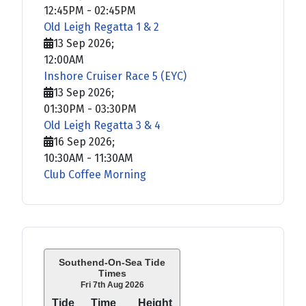
12:45PM
-
02:45PM
Old Leigh Regatta 1 & 2
13 Sep 2026
;
12:00AM
Inshore Cruiser Race 5 (EYC)
13 Sep 2026
;
01:30PM
-
03:30PM
Old Leigh Regatta 3 & 4
16 Sep 2026
;
10:30AM
-
11:30AM
Club Coffee Morning
Southend-On-Sea Tide
Times
Fri 7th Aug 2026
Tide
Time
Height