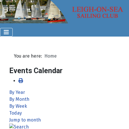
You are here:
Home
Events Calendar
By Year
By Month
By Week
Today
Jump to month