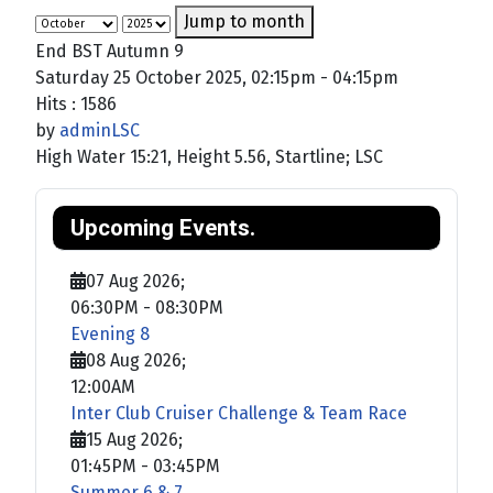
Jump to month
End BST Autumn 9
Saturday 25 October 2025, 02:15pm - 04:15pm
Hits
: 1586
by
adminLSC
High Water 15:21, Height 5.56, Startline; LSC
Upcoming Events.
07 Aug 2026
;
06:30PM
-
08:30PM
Evening 8
08 Aug 2026
;
12:00AM
Inter Club Cruiser Challenge & Team Race
15 Aug 2026
;
01:45PM
-
03:45PM
Summer 6 & 7