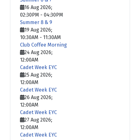
16 Aug 2026
;
02:30PM
-
04:30PM
Summer 8 & 9
19 Aug 2026
;
10:30AM
-
11:30AM
Club Coffee Morning
24 Aug 2026
;
12:00AM
Cadet Week EYC
25 Aug 2026
;
12:00AM
Cadet Week EYC
26 Aug 2026
;
12:00AM
Cadet Week EYC
27 Aug 2026
;
12:00AM
Cadet Week EYC