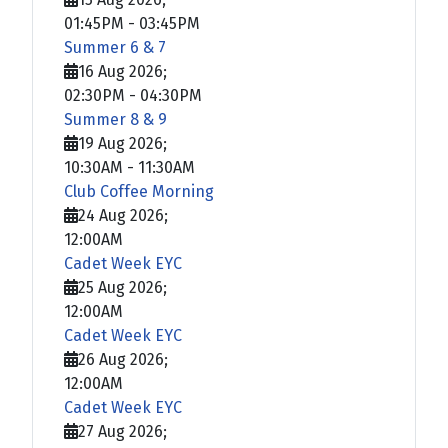
01:45PM
-
03:45PM
Summer 6 & 7
16 Aug 2026
;
02:30PM
-
04:30PM
Summer 8 & 9
19 Aug 2026
;
10:30AM
-
11:30AM
Club Coffee Morning
24 Aug 2026
;
12:00AM
Cadet Week EYC
25 Aug 2026
;
12:00AM
Cadet Week EYC
26 Aug 2026
;
12:00AM
Cadet Week EYC
27 Aug 2026
;