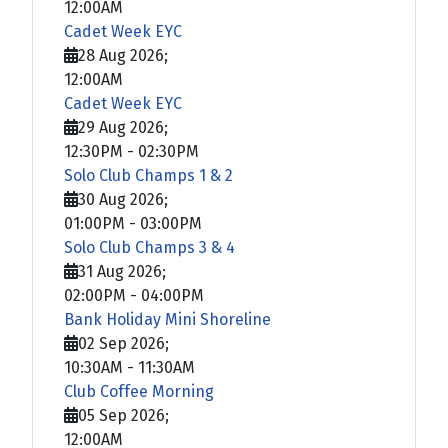
12:00AM
Cadet Week EYC
28 Aug 2026
;
12:00AM
Cadet Week EYC
29 Aug 2026
;
12:30PM
-
02:30PM
Solo Club Champs 1 & 2
30 Aug 2026
;
01:00PM
-
03:00PM
Solo Club Champs 3 & 4
31 Aug 2026
;
02:00PM
-
04:00PM
Bank Holiday Mini Shoreline
02 Sep 2026
;
10:30AM
-
11:30AM
Club Coffee Morning
05 Sep 2026
;
12:00AM