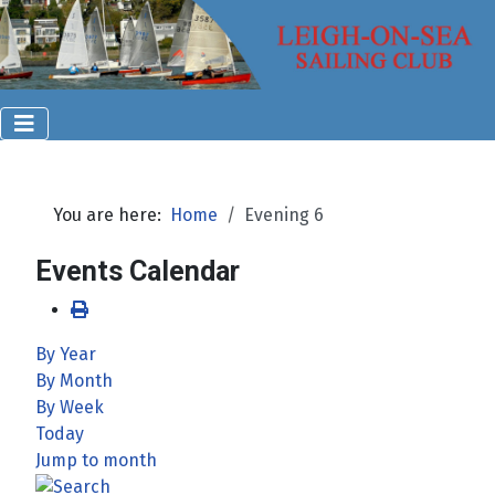
You are here:
Home
Evening 6
Events Calendar
By Year
By Month
By Week
Today
Jump to month