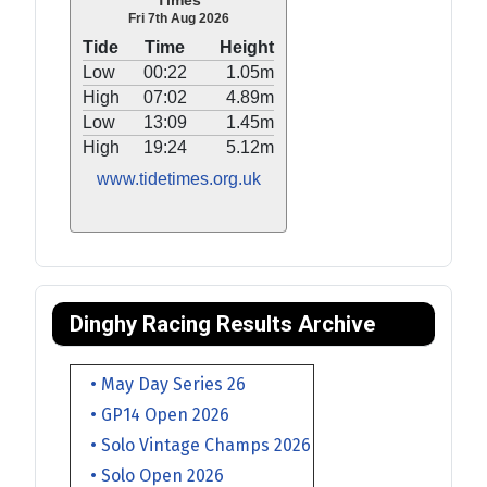
Times
Fri 7th Aug 2026
Tide
Time
Height
Low
00:22
1.05m
High
07:02
4.89m
Low
13:09
1.45m
High
19:24
5.12m
www.tidetimes.org.uk
Dinghy Racing Results Archive
• May Day Series 26
• GP14 Open 2026
• Solo Vintage Champs 2026
• Solo Open 2026