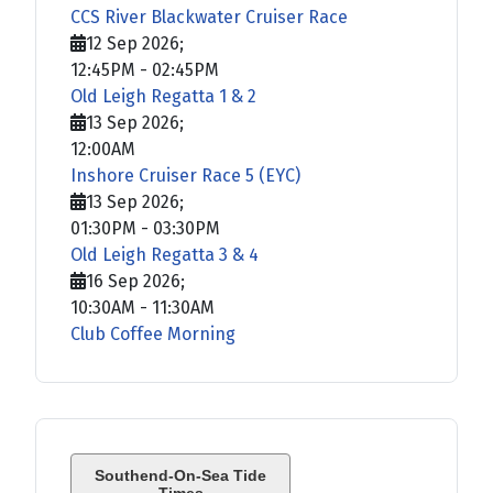
CCS River Blackwater Cruiser Race
12 Sep 2026
;
12:45PM
-
02:45PM
Old Leigh Regatta 1 & 2
13 Sep 2026
;
12:00AM
Inshore Cruiser Race 5 (EYC)
13 Sep 2026
;
01:30PM
-
03:30PM
Old Leigh Regatta 3 & 4
16 Sep 2026
;
10:30AM
-
11:30AM
Club Coffee Morning
Southend-On-Sea Tide