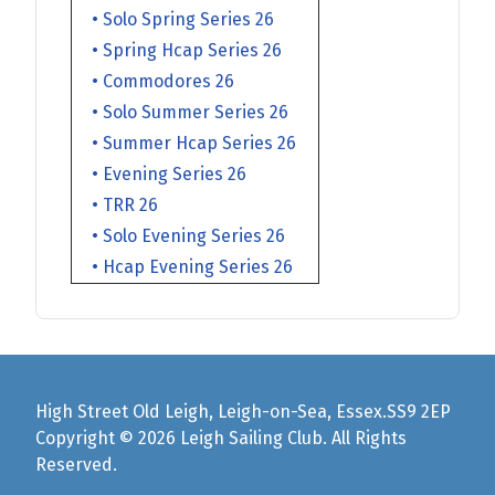
• Solo Spring Series 26
• Spring Hcap Series 26
• Commodores 26
• Solo Summer Series 26
• Summer Hcap Series 26
• Evening Series 26
• TRR 26
• Solo Evening Series 26
• Hcap Evening Series 26
High Street Old Leigh, Leigh-on-Sea, Essex.SS9 2EP
Copyright © 2026 Leigh Sailing Club. All Rights
Reserved.