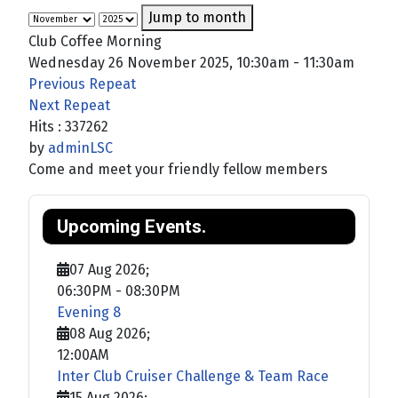
Jump to month
Club Coffee Morning
Wednesday 26 November 2025, 10:30am - 11:30am
Previous Repeat
Next Repeat
Hits
: 337262
by
adminLSC
Come and meet your friendly fellow members
Upcoming Events.
07 Aug 2026
;
06:30PM
-
08:30PM
Evening 8
08 Aug 2026
;
12:00AM
Inter Club Cruiser Challenge & Team Race
15 Aug 2026
;