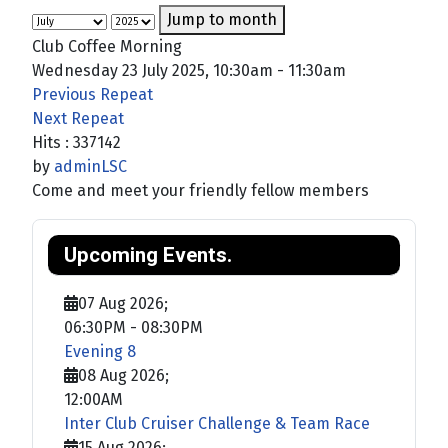
Jump to month
Club Coffee Morning
Wednesday 23 July 2025, 10:30am - 11:30am
Previous Repeat
Next Repeat
Hits
: 337142
by
adminLSC
Come and meet your friendly fellow members
Upcoming Events.
07 Aug 2026
;
06:30PM
-
08:30PM
Evening 8
08 Aug 2026
;
12:00AM
Inter Club Cruiser Challenge & Team Race
15 Aug 2026
;