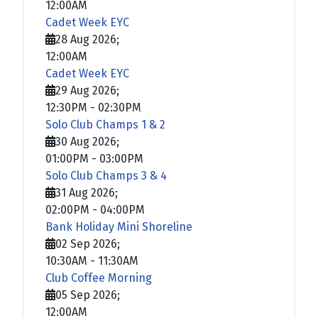
12:00AM
Cadet Week EYC
28 Aug 2026
;
12:00AM
Cadet Week EYC
29 Aug 2026
;
12:30PM
-
02:30PM
Solo Club Champs 1 & 2
30 Aug 2026
;
01:00PM
-
03:00PM
Solo Club Champs 3 & 4
31 Aug 2026
;
02:00PM
-
04:00PM
Bank Holiday Mini Shoreline
02 Sep 2026
;
10:30AM
-
11:30AM
Club Coffee Morning
05 Sep 2026
;
12:00AM