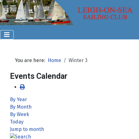
You are here:
Home
Winter 3
Events Calendar
By Year
By Month
By Week
Today
Jump to month