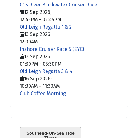
CCS River Blackwater Cruiser Race
12 Sep 2026
;
12:45PM
-
02:45PM
Old Leigh Regatta 1 & 2
13 Sep 2026
;
12:00AM
Inshore Cruiser Race 5 (EYC)
13 Sep 2026
;
01:30PM
-
03:30PM
Old Leigh Regatta 3 & 4
16 Sep 2026
;
10:30AM
-
11:30AM
Club Coffee Morning
Southend-On-Sea Tide