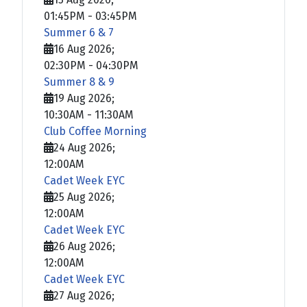
01:45PM
-
03:45PM
Summer 6 & 7
16 Aug 2026
;
02:30PM
-
04:30PM
Summer 8 & 9
19 Aug 2026
;
10:30AM
-
11:30AM
Club Coffee Morning
24 Aug 2026
;
12:00AM
Cadet Week EYC
25 Aug 2026
;
12:00AM
Cadet Week EYC
26 Aug 2026
;
12:00AM
Cadet Week EYC
27 Aug 2026
;