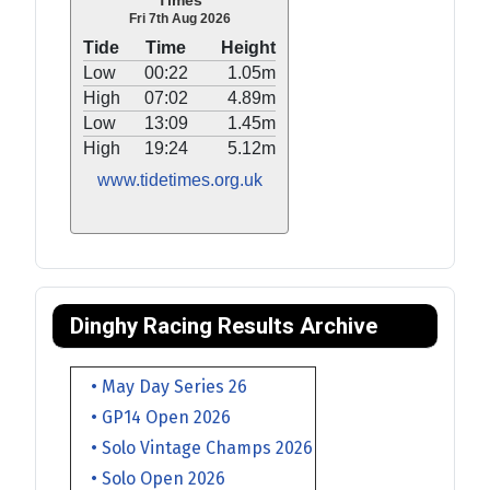
Times
Fri 7th Aug 2026
Tide
Time
Height
Low
00:22
1.05m
High
07:02
4.89m
Low
13:09
1.45m
High
19:24
5.12m
www.tidetimes.org.uk
Dinghy Racing Results Archive
• May Day Series 26
• GP14 Open 2026
• Solo Vintage Champs 2026
• Solo Open 2026