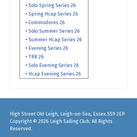
• Solo Spring Series 26
• Spring Hcap Series 26
• Commodores 26
• Solo Summer Series 26
• Summer Hcap Series 26
• Evening Series 26
• TRR 26
• Solo Evening Series 26
• Hcap Evening Series 26
High Street Old Leigh, Leigh-on-Sea, Essex.SS9 2EP
Copyright © 2026 Leigh Sailing Club. All Rights
Reserved.