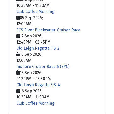
10:30AM
-
11:30AM
Club Coffee Morning
05 Sep 2026
;
12:00AM
CCS River Blackwater Cruiser Race
12 Sep 2026
;
12:45PM
-
02:45PM
Old Leigh Regatta 1 & 2
13 Sep 2026
;
12:00AM
Inshore Cruiser Race 5 (EYC)
13 Sep 2026
;
01:30PM
-
03:30PM
Old Leigh Regatta 3 & 4
16 Sep 2026
;
10:30AM
-
11:30AM
Club Coffee Morning