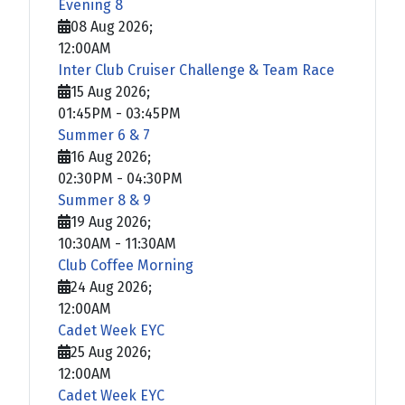
Evening 8
08 Aug 2026
;
12:00AM
Inter Club Cruiser Challenge & Team Race
15 Aug 2026
;
01:45PM
-
03:45PM
Summer 6 & 7
16 Aug 2026
;
02:30PM
-
04:30PM
Summer 8 & 9
19 Aug 2026
;
10:30AM
-
11:30AM
Club Coffee Morning
24 Aug 2026
;
12:00AM
Cadet Week EYC
25 Aug 2026
;
12:00AM
Cadet Week EYC