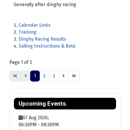
Generally after dinghy racing
Calendar Links
Training
Dinghy Racing Results
Sailing Instructions & Rota
Page 1 of 3
1
2
3
Upcoming Events.
07 Aug 2026
;
06:30PM
-
08:30PM