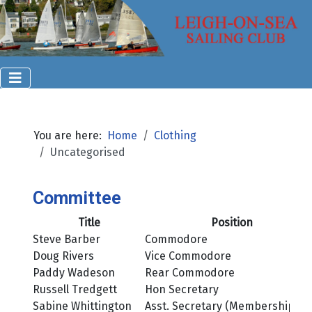
You are here:
Home
Clothing
Uncategorised
Committee
Title
Position
Steve Barber
Commodore
Doug Rivers
Vice Commodore
Paddy Wadeson
Rear Commodore
Russell Tredgett
Hon Secretary
Sabine Whittington
Asst. Secretary (Membership)