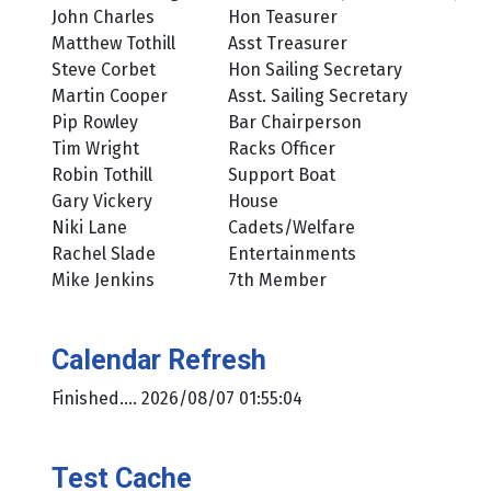
John Charles
Hon Teasurer
Matthew Tothill
Asst Treasurer
Steve Corbet
Hon Sailing Secretary
Martin Cooper
Asst. Sailing Secretary
Pip Rowley
Bar Chairperson
Tim Wright
Racks Officer
Robin Tothill
Support Boat
Gary Vickery
House
Niki Lane
Cadets/Welfare
Rachel Slade
Entertainments
Mike Jenkins
7th Member
Calendar Refresh
Finished.... 2026/08/07 01:55:04
Test Cache