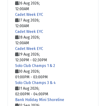
26 Aug 2026
;
12:00AM
Cadet Week EYC
27 Aug 2026
;
12:00AM
Cadet Week EYC
28 Aug 2026
;
12:00AM
Cadet Week EYC
29 Aug 2026
;
12:30PM
-
02:30PM
Solo Club Champs 1 & 2
30 Aug 2026
;
01:00PM
-
03:00PM
Solo Club Champs 3 & 4
31 Aug 2026
;
02:00PM
-
04:00PM
Bank Holiday Mini Shoreline
02 Sep 2026
;