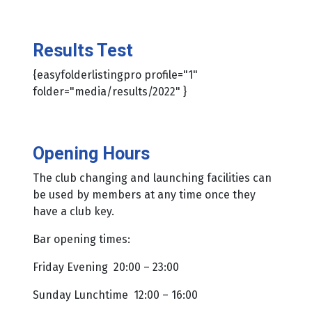
Results Test
{easyfolderlistingpro profile="1"
folder="media/results/2022" }
Opening Hours
The club changing and launching facilities can
be used by members at any time once they
have a club key.
Bar opening times:
Friday Evening 20:00 – 23:00
Sunday Lunchtime 12:00 – 16:00