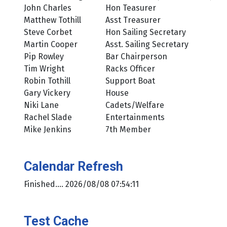
John Charles
Hon Teasurer
Matthew Tothill
Asst Treasurer
Steve Corbet
Hon Sailing Secretary
Martin Cooper
Asst. Sailing Secretary
Pip Rowley
Bar Chairperson
Tim Wright
Racks Officer
Robin Tothill
Support Boat
Gary Vickery
House
Niki Lane
Cadets/Welfare
Rachel Slade
Entertainments
Mike Jenkins
7th Member
Calendar Refresh
Finished.... 2026/08/08 07:54:11
Test Cache