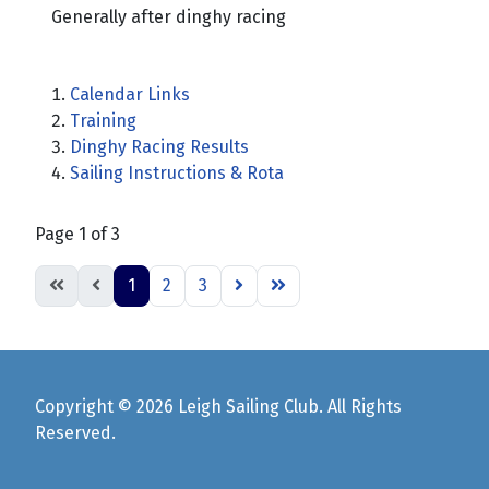
Generally after dinghy racing
Calendar Links
Training
Dinghy Racing Results
Sailing Instructions & Rota
Page 1 of 3
1
2
3
Copyright © 2026 Leigh Sailing Club. All Rights
Reserved.