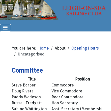
You are here:
Home
About
Opening Hours
Uncategorised
Committee
Title
Position
Steve Barber
Commodore
Doug Rivers
Vice Commodore
Paddy Wadeson
Rear Commodore
Russell Tredgett
Hon Secretary
Sabine Whittington
Asst. Secretary (Membership)