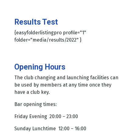
Results Test
{easyfolderlistingpro profile="1"
folder="media/results/2022" }
Opening Hours
The club changing and launching facilities can
be used by members at any time once they
have a club key.
Bar opening times:
Friday Evening 20:00 – 23:00
Sunday Lunchtime 12:00 – 16:00